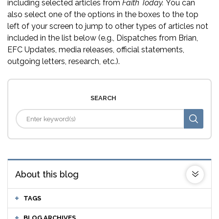
including selected articles from
Faith Today.
You can
also select one of the options in the boxes to the top
left of your screen to jump to other types of articles not
included in the list below (e.g., Dispatches from Brian,
EFC Updates, media releases, official statements,
outgoing letters, research, etc.).
SEARCH
About this blog
TAGS
BLOG ARCHIVES