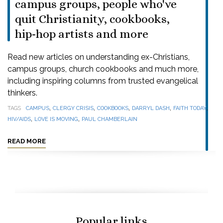
campus groups, people who've
quit Christianity, cookbooks,
hip-hop artists and more
Read new articles on understanding ex-Christians,
campus groups, church cookbooks and much more,
including inspiring columns from trusted evangelical
thinkers.
,
,
,
,
,
TAGS
CAMPUS
CLERGY CRISIS
COOKBOOKS
DARRYL DASH
FAITH TODAY
,
,
HIV/AIDS
LOVE IS MOVING
PAUL CHAMBERLAIN
READ MORE
Popular links