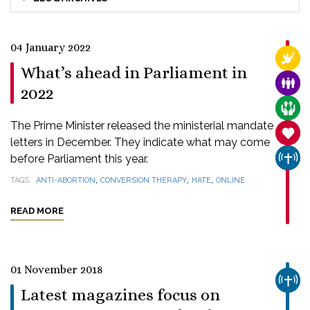
04 January 2022
RELI
What’s ahead in Parliament in
FAMI
2022
CARE
The Prime Minister released the ministerial mandate
SANC
letters in December. They indicate what may come
before Parliament this year.
CHUR
,
,
,
TAGS
ANTI-ABORTION
CONVERSION THERAPY
HATE
ONLINE
READ MORE
01 November 2018
CHUR
Latest magazines focus on