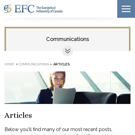
Communications
»
HOME
COMMUNICATIONS
>
ARTICLES
Articles
Below you'll find many of our most recent posts,