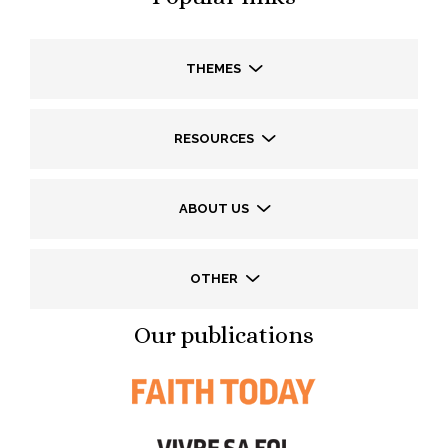
THEMES
RESOURCES
ABOUT US
OTHER
Our publications