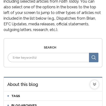
including selected articles from
Faith Today.
You can
also select one of the options in the boxes to the top
left of your screen to jump to other types of articles not
included in the list below (e.g., Dispatches from Brian,
EFC Updates, media releases, official statements,
outgoing letters, research, etc.).
SEARCH
About this blog
TAGS
BLOG ARCHIVES