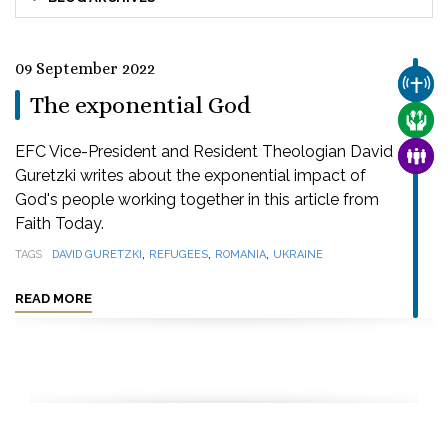
09 September 2022
CHUR
The exponential God
CARE
EFC Vice-President and Resident Theologian David
FAMI
Guretzki writes about the exponential impact of
God's people working together in this article from
Faith Today.
,
,
,
TAGS
DAVID GURETZKI
REFUGEES
ROMANIA
UKRAINE
READ MORE