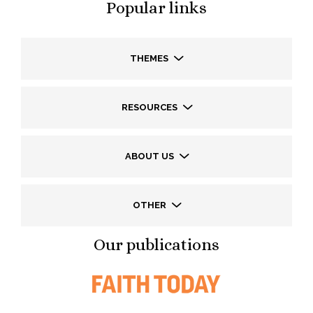
Popular links
THEMES
RESOURCES
ABOUT US
OTHER
Our publications