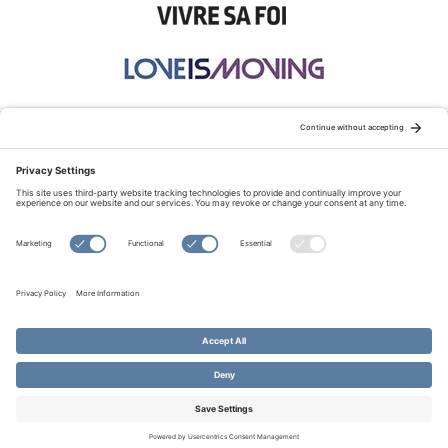
STAY CONNECTED:
TERMS OF USE
PRIVACY POLICY
COOKIE POLICY
SITEMAP
DISCLAIMER
© Copyright 2026 Evangelical Fellowship of Canada
All Rights Reserved.