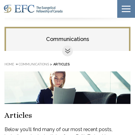
Communications
»
HOME
COMMUNICATIONS
>
ARTICLES
Articles
Below you'll find many of our most recent posts,