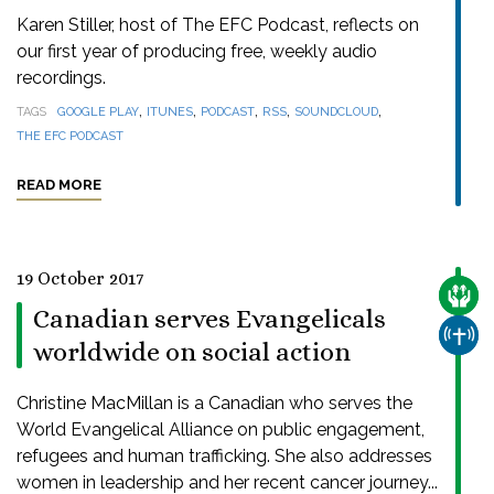
Karen Stiller, host of The EFC Podcast, reflects on
our first year of producing free, weekly audio
recordings.
,
,
,
,
,
TAGS
GOOGLE PLAY
ITUNES
PODCAST
RSS
SOUNDCLOUD
THE EFC PODCAST
READ MORE
19 October 2017
CARE
Canadian serves Evangelicals
CHUR
worldwide on social action
Christine MacMillan is a Canadian who serves the
World Evangelical Alliance on public engagement,
refugees and human trafficking. She also addresses
women in leadership and her recent cancer journey...