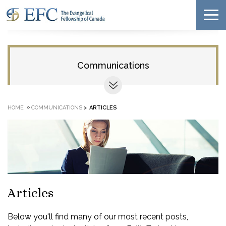
Communications
»
HOME
COMMUNICATIONS
>
ARTICLES
Articles
Below you'll find many of our most recent posts,