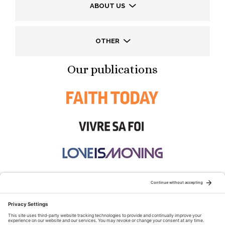
ABOUT US
OTHER
Our publications
STAY CONNECTED: