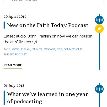
20 April 2019
CHUR
New on the Faith Today Podcast
RELI
Latest audio: "John Franklin on how we can nourish
the arts" (March 17)
,
,
,
,
,
TAGS
GOOGLE PLAY
ITUNES
PODCAST
RSS
SOUNDCLOUD
THE EFC PODCAST
READ MORE
05 July 2018
CHUR
What we’ve learned in one year
of podcasting