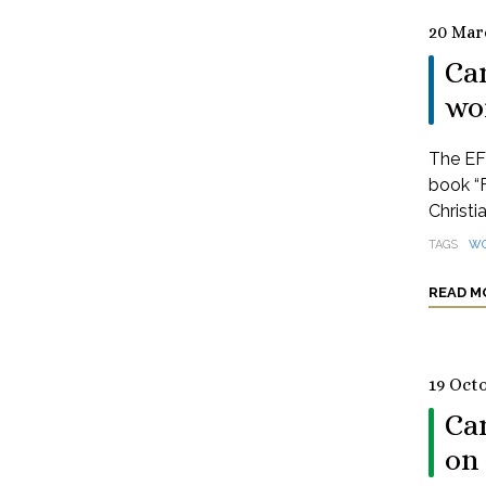
20 Mar
Ca
wor
The EFC
book “
Christia
TAGS
WO
READ M
19 Oct
Ca
on 