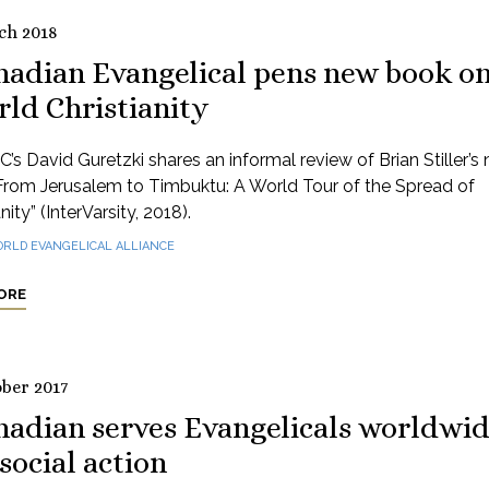
ch 2018
nadian Evangelical pens new book o
ld Christianity
’s David Guretzki shares an informal review of Brian Stiller’s
From Jerusalem to Timbuktu: A World Tour of the Spread of
nity” (InterVarsity, 2018).
RLD EVANGELICAL ALLIANCE
ORE
ober 2017
nadian serves Evangelicals worldwi
social action