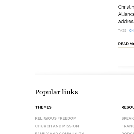
Christi
Allianc
address
TAGS
CH
READ M
Popular links
THEMES
RESO
RELIGIOUS FREEDOM
SPEA
CHURCH AND MISSION
FRANC
FAMILY AND COMMUNITY
PODC