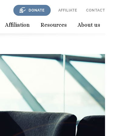
DONATE
AFFILIATE
CONTACT
Affiliation
Resources
About us