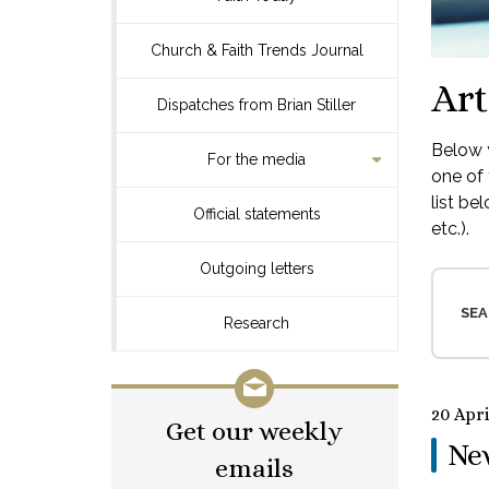
Church & Faith Trends Journal
Art
Dispatches from Brian Stiller
Below y
For the media
one of 
list be
Official statements
etc.).
Outgoing letters
SEA
Research
20 Apri
Get our weekly
Ne
emails