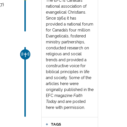
The EFC is Canada’s
7)
national association of
evangelical Christians.
Since 1964 it has
provided a national forum
for Canada’s four million
Evangelicals, fostered
ministry partnerships,
conducted research on
religious and social
CHURCH & MISSION
trends and provided a
constructive voice for
biblical principles in life
and society. Some of the
articles here were
originally published in the
EFC magazine
Faith
Today
and are posted
here with permission.
TAGS