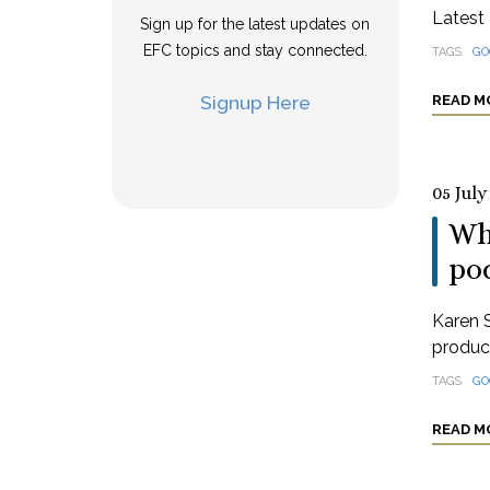
Latest 
Sign up for the latest updates on
EFC topics and stay connected.
TAGS
GO
Signup Here
READ M
05 July
Wha
po
Karen S
produci
TAGS
GO
READ M