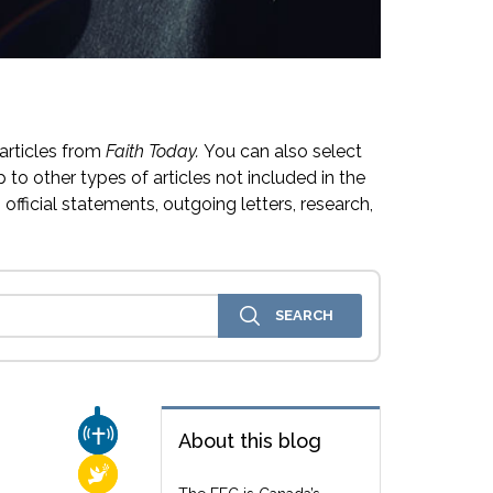
articles from
Faith Today.
You can also select
 to other types of articles not included in the
official statements, outgoing letters, research,
CHURCH & MISSION
About this blog
RELIGIOUS FREEDOM