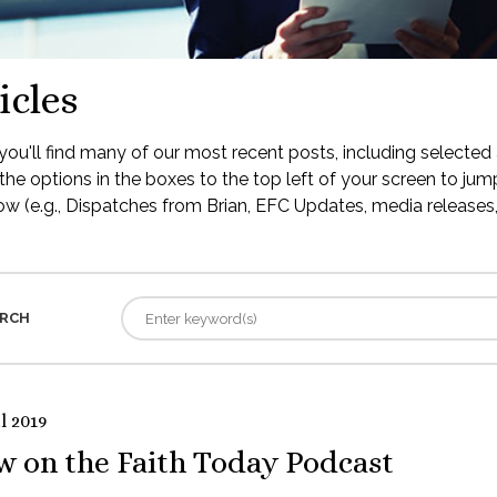
icles
ou'll find many of our most recent posts, including selected 
the options in the boxes to the top left of your screen to jump
low (e.g., Dispatches from Brian, EFC Updates, media releases, 
RCH
l 2019
w on the Faith Today Podcast