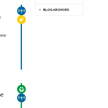
BLOG ARCHIVES
CHURCH & MISSION
n
RELIGIOUS FREEDOM
 new
CARE FOR THE VULNERABLE
de
CHURCH & MISSION