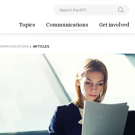
Topics
Communications
Get involved
COMMUNICATIONS
>
ARTICLES