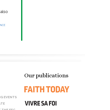
 also
ANCE
Our publications
G EVENTS
ATE
 THE EFC