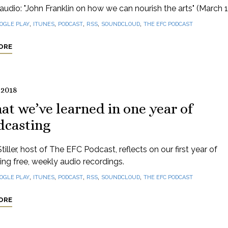
audio: "John Franklin on how we can nourish the arts" (March 1
,
,
,
,
,
OGLE PLAY
ITUNES
PODCAST
RSS
SOUNDCLOUD
THE EFC PODCAST
ORE
 2018
t we’ve learned in one year of
dcasting
tiller, host of The EFC Podcast, reflects on our first year of
ng free, weekly audio recordings.
,
,
,
,
,
OGLE PLAY
ITUNES
PODCAST
RSS
SOUNDCLOUD
THE EFC PODCAST
ORE