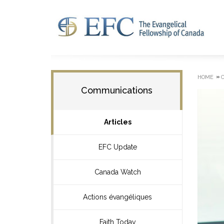
»
HOME
Communications
Articles
EFC Update
Canada Watch
Actions évangéliques
Faith Today