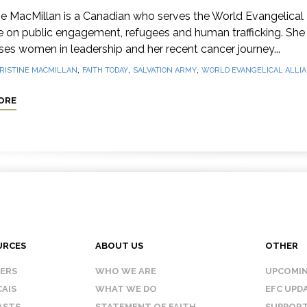
ne MacMillan is a Canadian who serves the World Evangelical
e on public engagement, refugees and human trafficking. She
es women in leadership and her recent cancer journey...
,
,
,
RISTINE MACMILLAN
FAITH TODAY
SALVATION ARMY
WORLD EVANGELICAL ALLI
ORE
URCES
ABOUT US
OTHER
KERS
WHO WE ARE
UPCOMIN
AIS
WHAT WE DO
EFC UPD
ASTS
STATEMENT OF FAITH
SUPPORT