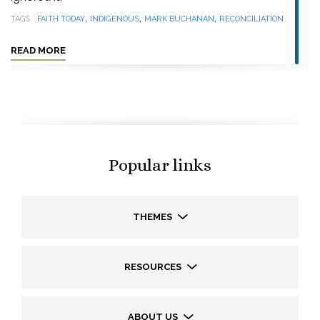
,
,
,
TAGS
FAITH TODAY
INDIGENOUS
MARK BUCHANAN
RECONCILIATION
READ MORE
Popular links
THEMES
RESOURCES
ABOUT US