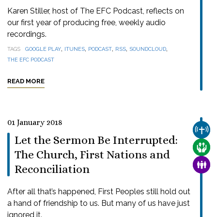
Karen Stiller, host of The EFC Podcast, reflects on
our first year of producing free, weekly audio
recordings.
,
,
,
,
,
TAGS
GOOGLE PLAY
ITUNES
PODCAST
RSS
SOUNDCLOUD
THE EFC PODCAST
READ MORE
01 January 2018
CHUR
Let the Sermon Be Interrupted:
CARE
The Church, First Nations and
FAMI
Reconciliation
After all that’s happened, First Peoples still hold out
a hand of friendship to us. But many of us have just
ignored it.