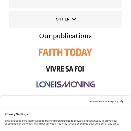
OTHER
Our publications
STAY CONNECTED:
TERMS OF USE
PRIVACY POLICY