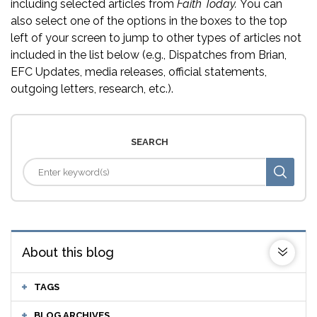
including selected articles from
Faith Today.
You can
also select one of the options in the boxes to the top
left of your screen to jump to other types of articles not
included in the list below (e.g., Dispatches from Brian,
EFC Updates, media releases, official statements,
outgoing letters, research, etc.).
SEARCH
About this blog
TAGS
BLOG ARCHIVES