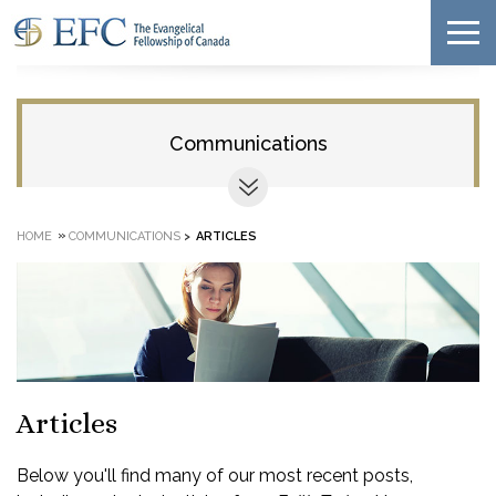
Communications
»
HOME
COMMUNICATIONS
>
ARTICLES
Articles
Below you'll find many of our most recent posts,