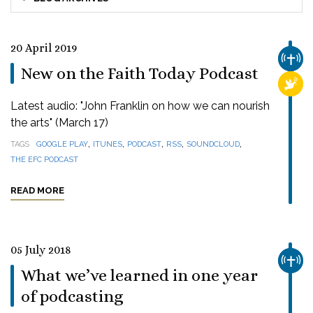
20 April 2019
CHUR
New on the Faith Today Podcast
RELI
Latest audio: "John Franklin on how we can nourish
the arts" (March 17)
,
,
,
,
,
TAGS
GOOGLE PLAY
ITUNES
PODCAST
RSS
SOUNDCLOUD
THE EFC PODCAST
READ MORE
05 July 2018
CHUR
What we’ve learned in one year
of podcasting