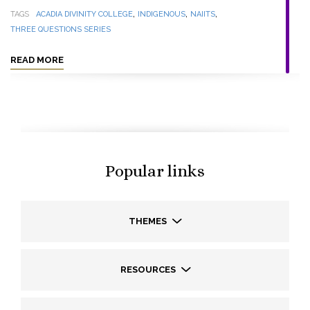
,
,
,
TAGS
ACADIA DIVINITY COLLEGE
INDIGENOUS
NAIITS
THREE QUESTIONS SERIES
READ MORE
Popular links
THEMES
RESOURCES