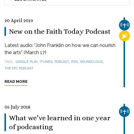
20 April 2019
CHUR
New on the Faith Today Podcast
RELI
Latest audio: "John Franklin on how we can nourish
the arts" (March 17)
,
,
,
,
,
TAGS
GOOGLE PLAY
ITUNES
PODCAST
RSS
SOUNDCLOUD
THE EFC PODCAST
READ MORE
05 July 2018
CHUR
What we’ve learned in one year
of podcasting