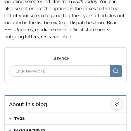
including selected articles from
Faith Today.
You can
also select one of the options in the boxes to the top
left of your screen to jump to other types of articles not
included in the list below (e.g., Dispatches from Brian,
EFC Updates, media releases, official statements,
outgoing letters, research, etc.).
SEARCH
About this blog
TAGS
BLOG ARCHIVES