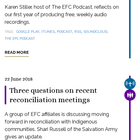
Karen Stiller, host of The EFC Podcast, reflects on
our first year of producing free, weekly audio
recordings.
,
,
,
,
,
TAGS
GOOGLE PLAY
ITUNES
PODCAST
RSS
SOUNDCLOUD
THE EFC PODCAST
READ MORE
22 June 2018
CHUR
Three questions on recent
FAMI
reconciliation meetings
A group of EFC affiliates is discussing moving
forward in reconciliation with Indigenous
communities. Shari Russell of the Salvation Army
gives an update.