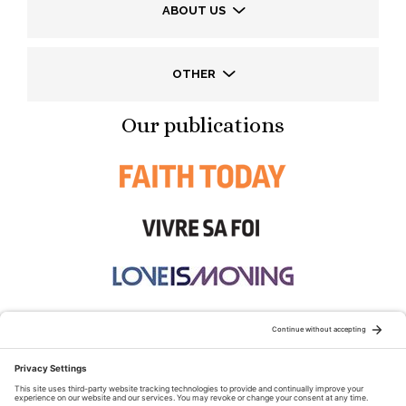
ABOUT US
OTHER
Our publications
STAY CONNECTED: