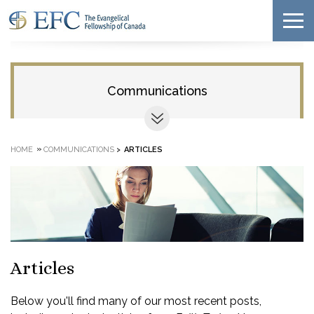
Communications
»
HOME
COMMUNICATIONS
>
ARTICLES
Articles
Below you'll find many of our most recent posts,