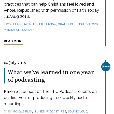
practices that can help Christians feel loved and
whole. Republished with permission of Faith Today,
Jul/Aug 2018.
,
,
,
,
TAGS
ELAINE MCINNES
FAITH TODAY
GRATITUDE
LEIGHTON FORD
,
MEDITATION
SABBATH
READ MORE
05 July 2018
CHUR
What we’ve learned in one year
of podcasting
Karen Stiller, host of The EFC Podcast, reflects on
our first year of producing free, weekly audio
recordings.
,
,
,
,
,
TAGS
GOOGLE PLAY
ITUNES
PODCAST
RSS
SOUNDCLOUD