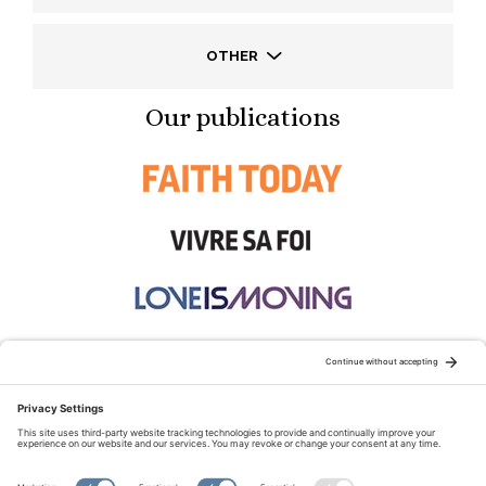
OTHER
Our publications
STAY CONNECTED:
TERMS OF USE
PRIVACY POLICY