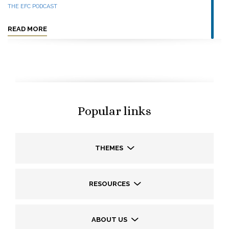
THE EFC PODCAST
READ MORE
Popular links
THEMES
RESOURCES
ABOUT US