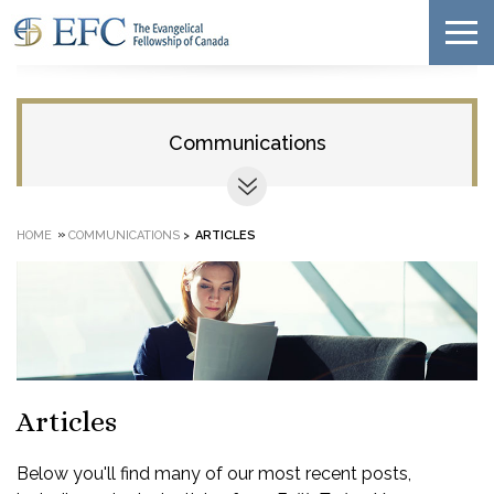
Communications
»
HOME
COMMUNICATIONS
>
ARTICLES
Articles
Below you'll find many of our most recent posts,