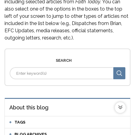
including selected articles from
Faith Today.
You can
also select one of the options in the boxes to the top
left of your screen to jump to other types of articles not
included in the list below (e.g., Dispatches from Brian,
EFC Updates, media releases, official statements,
outgoing letters, research, etc.).
SEARCH
About this blog
TAGS
BLOG ARCHIVES