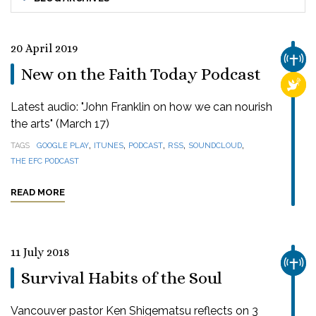
20 April 2019
CHUR
New on the Faith Today Podcast
RELI
Latest audio: "John Franklin on how we can nourish
the arts" (March 17)
,
,
,
,
,
TAGS
GOOGLE PLAY
ITUNES
PODCAST
RSS
SOUNDCLOUD
THE EFC PODCAST
READ MORE
11 July 2018
CHUR
Survival Habits of the Soul
Vancouver pastor Ken Shigematsu reflects on 3