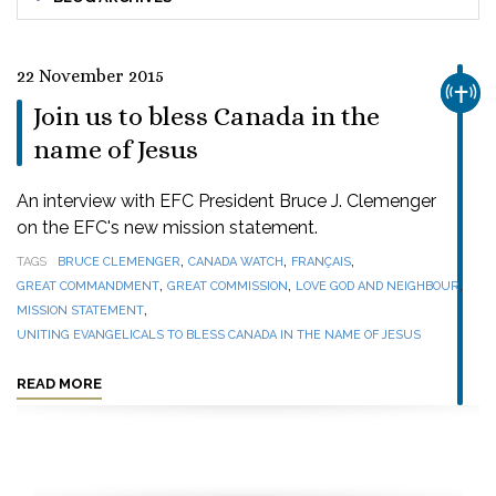
22 November 2015
CHUR
Join us to bless Canada in the
name of Jesus
An interview with EFC President Bruce J. Clemenger
on the EFC's new mission statement.
,
,
,
TAGS
BRUCE CLEMENGER
CANADA WATCH
FRANÇAIS
,
,
,
GREAT COMMANDMENT
GREAT COMMISSION
LOVE GOD AND NEIGHBOUR
,
MISSION STATEMENT
UNITING EVANGELICALS TO BLESS CANADA IN THE NAME OF JESUS
READ MORE