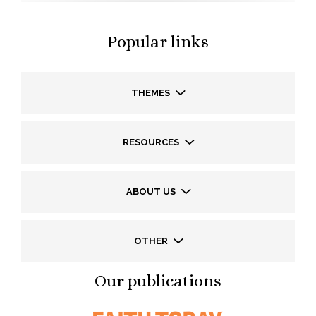
Popular links
THEMES
RESOURCES
ABOUT US
OTHER
Our publications