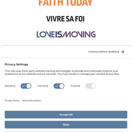
STAY CONNECTED:
TERMS OF USE
PRIVACY POLICY
COOKIE POLICY
SITEMAP
DISCLAIMER
© Copyright 2026 Evangelical Fellowship of Canada