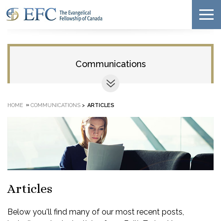
Communications
»
HOME
COMMUNICATIONS
>
ARTICLES
Articles
Below you'll find many of our most recent posts,