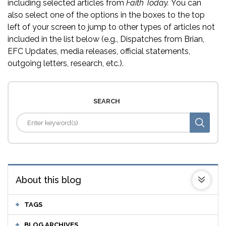
including selected articles from
Faith Today.
You can
also select one of the options in the boxes to the top
left of your screen to jump to other types of articles not
included in the list below (e.g., Dispatches from Brian,
EFC Updates, media releases, official statements,
outgoing letters, research, etc.).
SEARCH
About this blog
TAGS
BLOG ARCHIVES