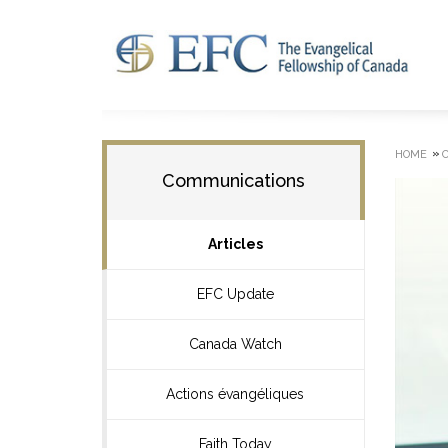
»
HOME
Communications
Articles
EFC Update
Canada Watch
Actions évangéliques
Faith Today