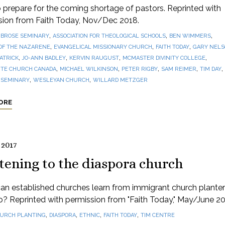
prepare for the coming shortage of pastors. Reprinted with
sion from Faith Today, Nov/Dec 2018.
,
,
,
BROSE SEMINARY
ASSOCIATION FOR THEOLOGICAL SCHOOLS
BEN WIMMERS
,
,
,
OF THE NAZARENE
EVANGELICAL MISSIONARY CHURCH
FAITH TODAY
GARY NEL
,
,
,
,
PATRICK
JO-ANN BADLEY
KERVIN RAUGUST
MCMASTER DIVINITY COLLEGE
,
,
,
,
,
TE CHURCH CANADA
MICHAEL WILKINSON
PETER RIGBY
SAM REIMER
TIM DAY
,
,
 SEMINARY
WESLEYAN CHURCH
WILLARD METZGER
ORE
 2017
tening to the diaspora church
n established churches learn from immigrant church planter
? Reprinted with permission from "Faith Today," May/June 20
,
,
,
,
URCH PLANTING
DIASPORA
ETHNIC
FAITH TODAY
TIM CENTRE