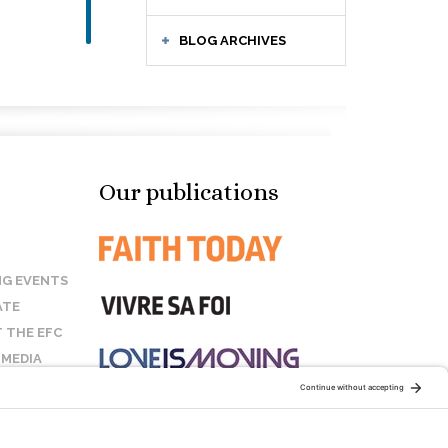
BLOG ARCHIVES
Our publications
G EVENTS
ATE
 THE EFC
 MEDIA
T US