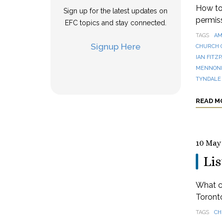
How to 
Sign up for the latest updates on
permis
EFC topics and stay connected.
TAGS
AM
Signup Here
CHURCH 
IAN FITZ
MENNONI
TYNDALE
READ M
10 May
Lis
What ca
Toronto
TAGS
CH