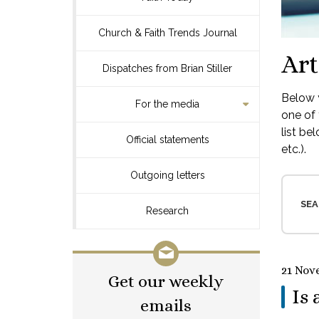
Church & Faith Trends Journal
Art
Dispatches from Brian Stiller
Below y
For the media
one of 
list be
Official statements
etc.).
Outgoing letters
SEA
Research
21 Nov
Get our weekly
Is 
emails