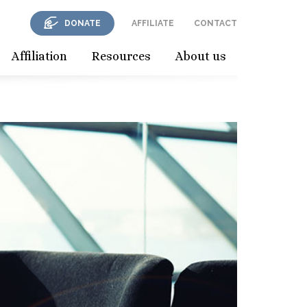
DONATE
AFFILIATE
CONTACT
Affiliation
Resources
About us