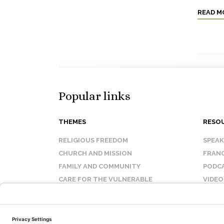
READ M
Popular links
THEMES
RESO
RELIGIOUS FREEDOM
SPEA
CHURCH AND MISSION
FRANC
FAMILY AND COMMUNITY
PODC
CARE FOR THE VULNERABLE
VIDEO
SANCTITY OF LIFE
FAQ