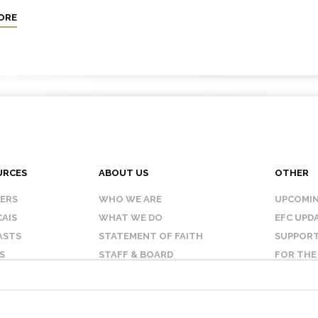
ORE
URCES
ABOUT US
OTHER
KERS
WHO WE ARE
UPCOMIN
AIS
WHAT WE DO
EFC UPD
ASTS
STATEMENT OF FAITH
SUPPORT
S
STAFF & BOARD
FOR THE
OUR AFFILIATES
CONTAC