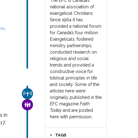
The EFC is Canada’s
national association of
evangelical Christians.
Since 1964 it has
provided a national forum
,
SON
for Canada’s four million
Evangelicals, fostered
ministry partnerships,
conducted research on
religious and social
trends and provided a
constructive voice for
biblical principles in life
and society. Some of the
articles here were
CHURCH & MISSION
originally published in the
EFC magazine
Faith
FAMILY & COMMUNITY
Today
and are posted
s in
here with permission.
17.
TAGS