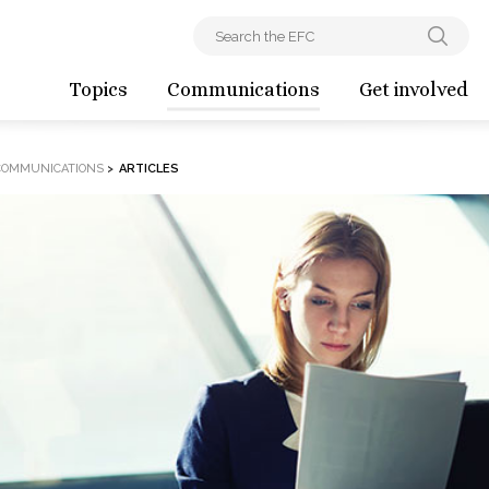
Topics
Communications
Get involved
COMMUNICATIONS
>
ARTICLES