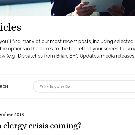
icles
ou'll find many of our most recent posts, including selected 
the options in the boxes to the top left of your screen to jump
low (e.g., Dispatches from Brian, EFC Updates, media releases, 
RCH
ember 2018
a clergy crisis coming?