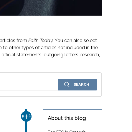
articles from
Faith Today.
You can also select
 to other types of articles not included in the
official statements, outgoing letters, research,
CHURCH & MISSION
About this blog