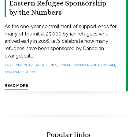
Eastern Refugee Sponsorship
by the Numbers
As the one-year commitment of support ends for
many of the initial 25,000 Syrian refugees who
arrived early in 2016, let's celebrate how many
refugees have been sponsored by Canadian
evangelical...
,
,
TAGS
ONE YEAR LATER SERIES
PRIVATE SPONSORSHIP PROGRAM
SYRIAN REFUGEES
READ MORE
Popular links