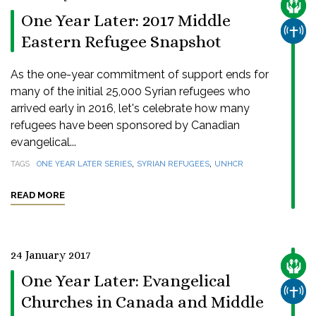
CARE
One Year Later: 2017 Middle
CHUR
Eastern Refugee Snapshot
As the one-year commitment of support ends for
many of the initial 25,000 Syrian refugees who
arrived early in 2016, let's celebrate how many
refugees have been sponsored by Canadian
evangelical...
,
,
TAGS
ONE YEAR LATER SERIES
SYRIAN REFUGEES
UNHCR
READ MORE
24 January 2017
CARE
One Year Later: Evangelical
CHUR
Churches in Canada and Middle