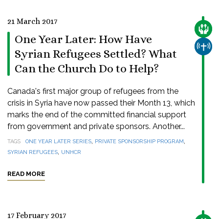
21 March 2017
CARE
One Year Later: How Have
CHUR
Syrian Refugees Settled? What
Can the Church Do to Help?
Canada's first major group of refugees from the
crisis in Syria have now passed their Month 13, which
marks the end of the committed financial support
from government and private sponsors. Another...
,
,
TAGS
ONE YEAR LATER SERIES
PRIVATE SPONSORSHIP PROGRAM
,
SYRIAN REFUGEES
UNHCR
READ MORE
17 February 2017