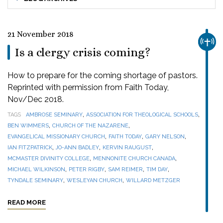
21 November 2018
CHUR
Is a clergy crisis coming?
How to prepare for the coming shortage of pastors.
Reprinted with permission from Faith Today,
Nov/Dec 2018.
,
,
TAGS
AMBROSE SEMINARY
ASSOCIATION FOR THEOLOGICAL SCHOOLS
,
,
BEN WIMMERS
CHURCH OF THE NAZARENE
,
,
,
EVANGELICAL MISSIONARY CHURCH
FAITH TODAY
GARY NELSON
,
,
,
IAN FITZPATRICK
JO-ANN BADLEY
KERVIN RAUGUST
,
,
MCMASTER DIVINITY COLLEGE
MENNONITE CHURCH CANADA
,
,
,
,
MICHAEL WILKINSON
PETER RIGBY
SAM REIMER
TIM DAY
,
,
TYNDALE SEMINARY
WESLEYAN CHURCH
WILLARD METZGER
READ MORE