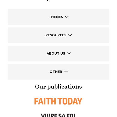
THEMES
RESOURCES
ABOUT US
OTHER
Our publications