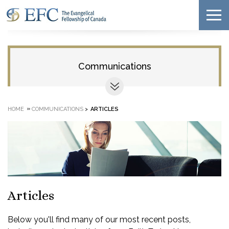
Communications
»
HOME
COMMUNICATIONS
>
ARTICLES
Articles
Below you'll find many of our most recent posts,