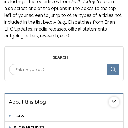
including selected articles from
Faith Today.
You can
also select one of the options in the boxes to the top
left of your screen to jump to other types of articles not
included in the list below (e.g., Dispatches from Brian,
EFC Updates, media releases, official statements,
outgoing letters, research, etc.).
SEARCH
About this blog
TAGS
BLOG ARCHIVES