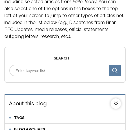
including selected articles from
Faith Today.
You can
also select one of the options in the boxes to the top
left of your screen to jump to other types of articles not
included in the list below (e.g., Dispatches from Brian,
EFC Updates, media releases, official statements,
outgoing letters, research, etc.).
SEARCH
About this blog
TAGS
BLOG ARCHIVES