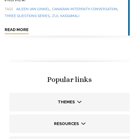
,
,
TAGS
AILEEN VAN GINKEL
CANADIAN INTERFAITH CONVERSATION
,
THREE QUESTIONS SERIES
ZUL KASSAMALI
READ MORE
Popular links
THEMES
RESOURCES