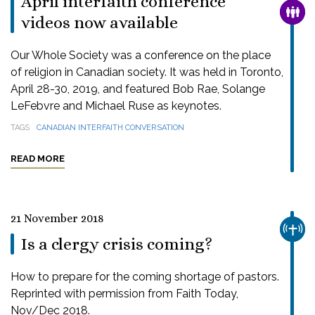
April interfaith conference
FAMI
videos now available
Our Whole Society was a conference on the place
of religion in Canadian society. It was held in Toronto,
April 28-30, 2019, and featured Bob Rae, Solange
LeFebvre and Michael Ruse as keynotes.
TAGS
CANADIAN INTERFAITH CONVERSATION
READ MORE
21 November 2018
CHUR
Is a clergy crisis coming?
How to prepare for the coming shortage of pastors.
Reprinted with permission from Faith Today,
Nov/Dec 2018.