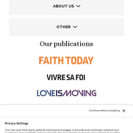
ABOUT US
OTHER
Our publications
STAY CONNECTED: