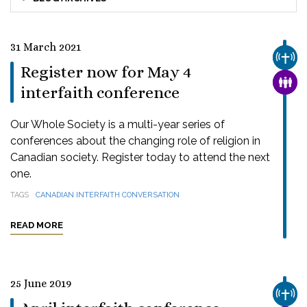
31 March 2021
CHUR
Register now for May 4
FAMI
interfaith conference
Our Whole Society is a multi-year series of
conferences about the changing role of religion in
Canadian society. Register today to attend the next
one.
TAGS
CANADIAN INTERFAITH CONVERSATION
READ MORE
25 June 2019
CHUR