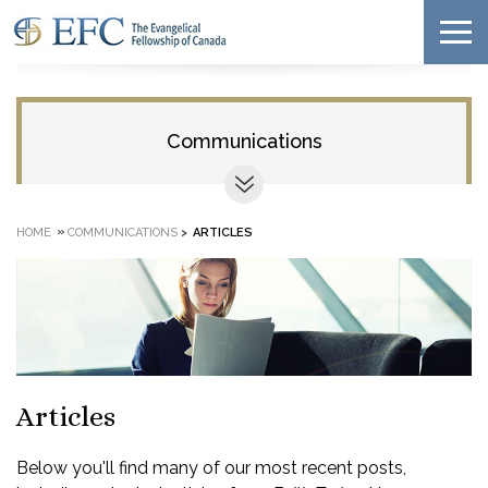
Communications
»
HOME
COMMUNICATIONS
>
ARTICLES
Articles
Below you'll find many of our most recent posts,