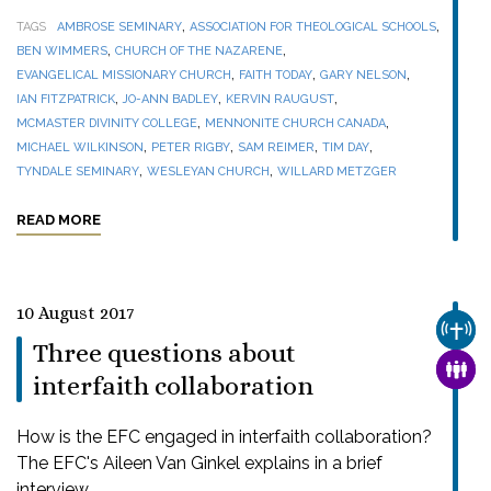
,
,
TAGS
AMBROSE SEMINARY
ASSOCIATION FOR THEOLOGICAL SCHOOLS
,
,
BEN WIMMERS
CHURCH OF THE NAZARENE
,
,
,
EVANGELICAL MISSIONARY CHURCH
FAITH TODAY
GARY NELSON
,
,
,
IAN FITZPATRICK
JO-ANN BADLEY
KERVIN RAUGUST
,
,
MCMASTER DIVINITY COLLEGE
MENNONITE CHURCH CANADA
,
,
,
,
MICHAEL WILKINSON
PETER RIGBY
SAM REIMER
TIM DAY
,
,
TYNDALE SEMINARY
WESLEYAN CHURCH
WILLARD METZGER
READ MORE
10 August 2017
CHUR
Three questions about
FAMI
interfaith collaboration
How is the EFC engaged in interfaith collaboration?
The EFC's Aileen Van Ginkel explains in a brief
interview.