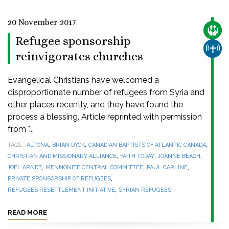
20 November 2017
CARE
Refugee sponsorship
CHUR
reinvigorates churches
Evangelical Christians have welcomed a
disproportionate number of refugees from Syria and
other places recently, and they have found the
process a blessing. Article reprinted with permission
from "...
,
,
,
TAGS
ALTONA
BRIAN DYCK
CANADIAN BAPTISTS OF ATLANTIC CANADA
,
,
,
CHRISTIAN AND MISSIONARY ALLIANCE
FAITH TODAY
JOANNE BEACH
,
,
,
JOEL ARNDT
MENNONITE CENTRAL COMMITTEE
PAUL CARLINE
,
PRIVATE SPONSORSHIP OF REFUGEES
,
REFUGEES RESETTLEMENT INITIATIVE
SYRIAN REFUGEES
READ MORE