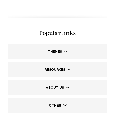
Popular links
THEMES
RESOURCES
ABOUT US
OTHER