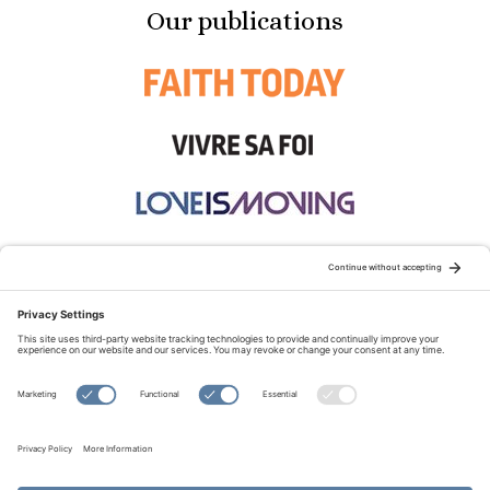
Our publications
STAY CONNECTED:
TERMS OF USE
PRIVACY POLICY
COOKIE POLICY
SITEMAP
DISCLAIMER