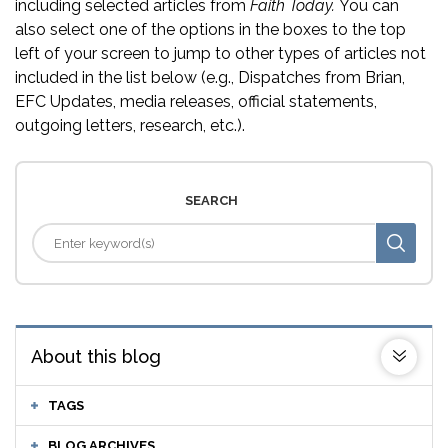
including selected articles from
Faith Today.
You can
also select one of the options in the boxes to the top
left of your screen to jump to other types of articles not
included in the list below (e.g., Dispatches from Brian,
EFC Updates, media releases, official statements,
outgoing letters, research, etc.).
SEARCH
About this blog
TAGS
BLOG ARCHIVES