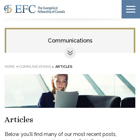
Communications
»
HOME
COMMUNICATIONS
>
ARTICLES
Articles
Below you'll find many of our most recent posts,