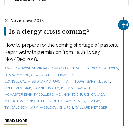
21 November 2018
CHUR
Is a clergy crisis coming?
How to prepare for the coming shortage of pastors.
Reprinted with permission from Faith Today,
Nov/Dec 2018.
,
,
TAGS
AMBROSE SEMINARY
ASSOCIATION FOR THEOLOGICAL SCHOOLS
,
,
BEN WIMMERS
CHURCH OF THE NAZARENE
,
,
,
EVANGELICAL MISSIONARY CHURCH
FAITH TODAY
GARY NELSON
,
,
,
IAN FITZPATRICK
JO-ANN BADLEY
KERVIN RAUGUST
,
,
MCMASTER DIVINITY COLLEGE
MENNONITE CHURCH CANADA
,
,
,
,
MICHAEL WILKINSON
PETER RIGBY
SAM REIMER
TIM DAY
,
,
TYNDALE SEMINARY
WESLEYAN CHURCH
WILLARD METZGER
READ MORE