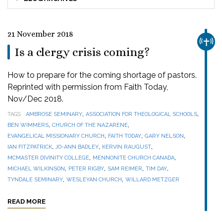
21 November 2018
CHUR
Is a clergy crisis coming?
How to prepare for the coming shortage of pastors.
Reprinted with permission from Faith Today,
Nov/Dec 2018.
,
,
TAGS
AMBROSE SEMINARY
ASSOCIATION FOR THEOLOGICAL SCHOOLS
,
,
BEN WIMMERS
CHURCH OF THE NAZARENE
,
,
,
EVANGELICAL MISSIONARY CHURCH
FAITH TODAY
GARY NELSON
,
,
,
IAN FITZPATRICK
JO-ANN BADLEY
KERVIN RAUGUST
,
,
MCMASTER DIVINITY COLLEGE
MENNONITE CHURCH CANADA
,
,
,
,
MICHAEL WILKINSON
PETER RIGBY
SAM REIMER
TIM DAY
,
,
TYNDALE SEMINARY
WESLEYAN CHURCH
WILLARD METZGER
READ MORE