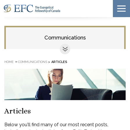
Communications
»
HOME
COMMUNICATIONS
>
ARTICLES
Articles
Below you'll find many of our most recent posts,