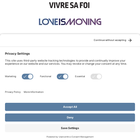
STAY CONNECTED:
TERMS OF USE
PRIVACY POLICY
COOKIE POLICY
SITEMAP
DISCLAIMER
© Copyright 2026 Evangelical Fellowship of Canada
All Rights Reserved.