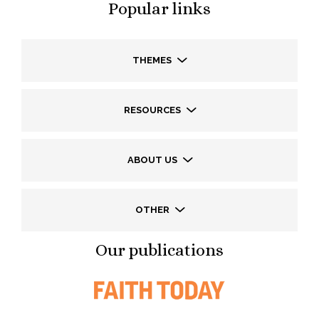
Popular links
THEMES
RESOURCES
ABOUT US
OTHER
Our publications