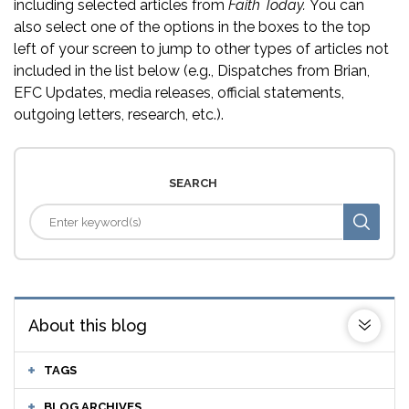
including selected articles from
Faith Today.
You can
also select one of the options in the boxes to the top
left of your screen to jump to other types of articles not
included in the list below (e.g., Dispatches from Brian,
EFC Updates, media releases, official statements,
outgoing letters, research, etc.).
SEARCH
About this blog
TAGS
BLOG ARCHIVES