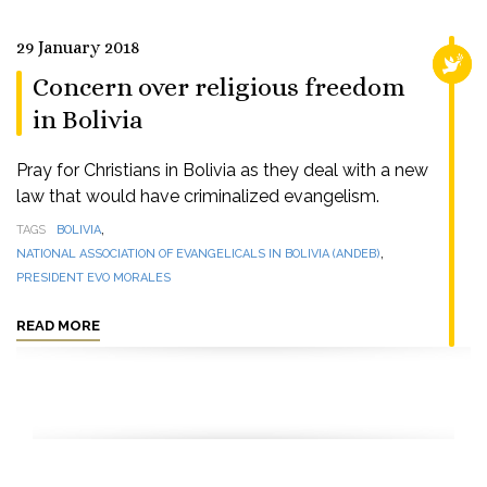
29 January 2018
RELI
Concern over religious freedom
in Bolivia
Pray for Christians in Bolivia as they deal with a new
law that would have criminalized evangelism.
,
TAGS
BOLIVIA
,
NATIONAL ASSOCIATION OF EVANGELICALS IN BOLIVIA (ANDEB)
PRESIDENT EVO MORALES
READ MORE