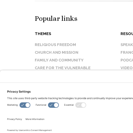
Popular links
THEMES
RESO
RELIGIOUS FREEDOM
SPEA
CHURCH AND MISSION
FRANC
FAMILY AND COMMUNITY
PODC
CARE FOR THE VULNERABLE
VIDEO
SANCTITY OF LIFE
FAQ
© Copyright 2026 Evangelical Fellowship of Canada
All Rights Reserved.