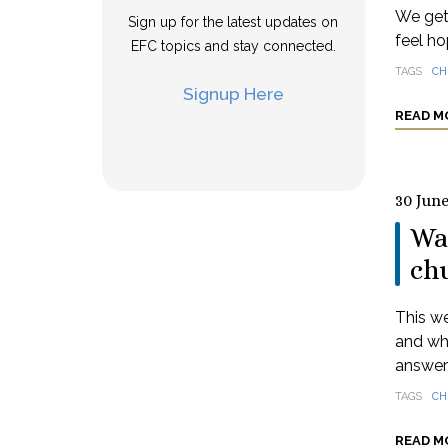
We get 
Sign up for the latest updates on
feel ho
EFC topics and stay connected.
TAGS
CH
Signup Here
READ M
30 Jun
Wa
ch
This we
and wha
answere
TAGS
CH
READ M