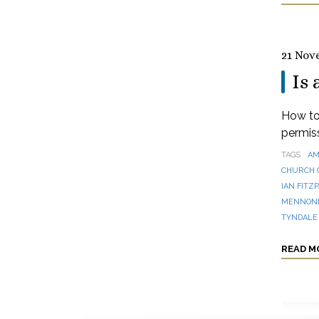
21 Nov
Is 
How to 
permis
TAGS
AM
CHURCH 
IAN FITZ
MENNONI
TYNDALE
READ M