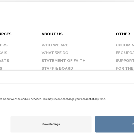
URCES
ABOUT US
OTHER
KERS
WHO WE ARE
UPCOMIN
AIS
WHAT WE DO
EFC UPD
ASTS
STATEMENT OF FAITH
SUPPORT
S
STAFF & BOARD
FOR THE
OUR AFFILIATES
CONTAC
TERMS OF USE
PRIVACY POLICY