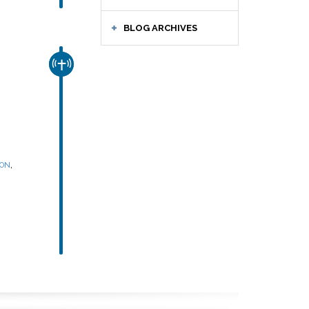
BLOG ARCHIVES
CHURCH & MISSION
,
SON