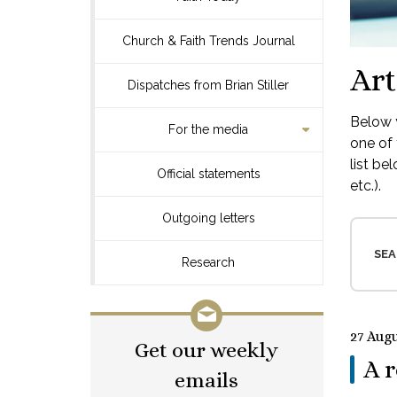
Church & Faith Trends Journal
Art
Dispatches from Brian Stiller
Below y
For the media
one of 
list be
Official statements
etc.).
Outgoing letters
SEA
Research
27 Aug
Get our weekly
A r
emails