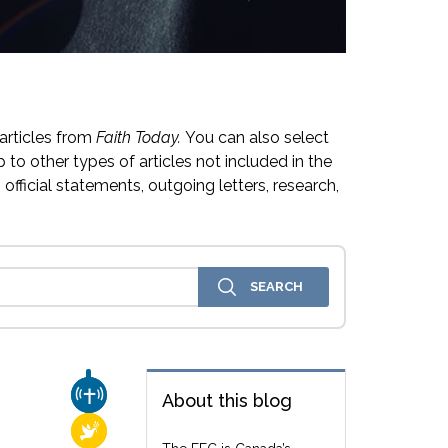
articles from
Faith Today.
You can also select
 to other types of articles not included in the
official statements, outgoing letters, research,
CHURCH & MISSION
About this blog
RELIGIOUS FREEDOM