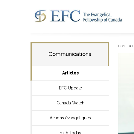
»
HOME
Communications
Articles
EFC Update
Canada Watch
Actions évangéliques
Faith Today