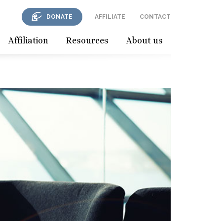
DONATE
AFFILIATE
CONTACT
Affiliation
Resources
About us