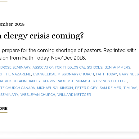
ember 2018
a clergy crisis coming?
prepare for the coming shortage of pastors. Reprinted with
sion from Faith Today, Nov/Dec 2018.
,
,
,
BROSE SEMINARY
ASSOCIATION FOR THEOLOGICAL SCHOOLS
BEN WIMMERS
,
,
,
OF THE NAZARENE
EVANGELICAL MISSIONARY CHURCH
FAITH TODAY
GARY NEL
,
,
,
,
PATRICK
JO-ANN BADLEY
KERVIN RAUGUST
MCMASTER DIVINITY COLLEGE
,
,
,
,
,
TE CHURCH CANADA
MICHAEL WILKINSON
PETER RIGBY
SAM REIMER
TIM DAY
,
,
 SEMINARY
WESLEYAN CHURCH
WILLARD METZGER
ORE