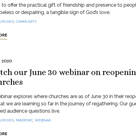
to offer the practical gift of friendship and presence to peo
peless or despairing, a tangible sign of God’s love.
,
URCHES
COMMUNITY
ORE
e 2020
tch our June 30 webinar on reopeni
urches
binar explores where churches are as of June 30 in their reo
t we are learning so far in the journey of regathering. Our gu
d audience questions live.
,
,
URCHES
PANDEMIC
WEBINAR
ORE