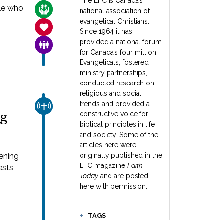
The EFC is Canada’s
ple who
CARE FOR THE VULNERABLE
national association of
evangelical Christians.
SANCTITY OF LIFE
Since 1964 it has
provided a national forum
FAMILY & COMMUNITY
for Canada’s four million
Evangelicals, fostered
ministry partnerships,
conducted research on
religious and social
trends and provided a
CHURCH & MISSION
ng
constructive voice for
biblical principles in life
and society. Some of the
articles here were
pening
originally published in the
EFC magazine
Faith
ests
Today
and are posted
here with permission.
TAGS