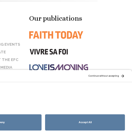
Our publications
G EVENTS
ATE
 THE EFC
 MEDIA
T US
STAY CONNECTED:
COOKIE POLICY
SITEMAP
DISCLAIMER