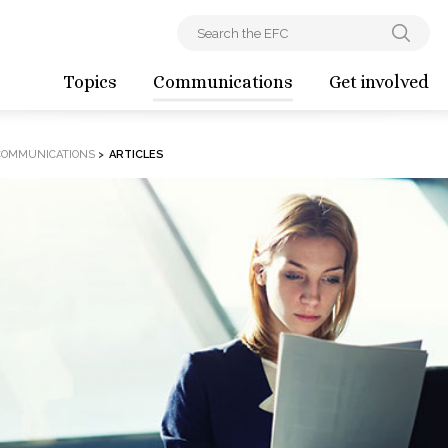
Topics
Communications
Get involved
COMMUNICATIONS
>
ARTICLES