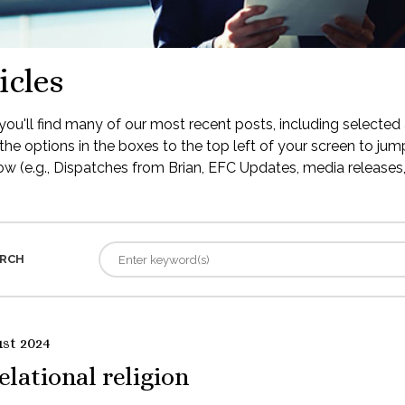
icles
ou'll find many of our most recent posts, including selected 
the options in the boxes to the top left of your screen to jump
low (e.g., Dispatches from Brian, EFC Updates, media releases, 
RCH
ust 2024
elational religion