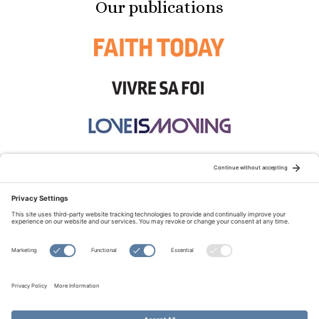
Our publications
STAY CONNECTED:
TERMS OF USE
PRIVACY POLICY
COOKIE POLICY
SITEMAP
DISCLAIMER