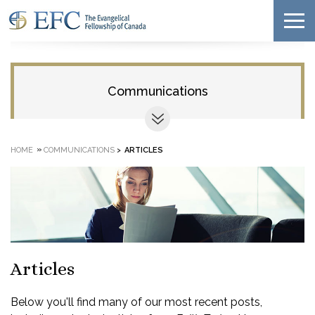
Communications
»
HOME
COMMUNICATIONS
>
ARTICLES
Articles
Below you'll find many of our most recent posts,