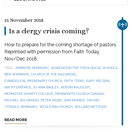
21 November 2018
CHUR
Is a clergy crisis coming?
How to prepare for the coming shortage of pastors.
Reprinted with permission from Faith Today,
Nov/Dec 2018.
,
,
TAGS
AMBROSE SEMINARY
ASSOCIATION FOR THEOLOGICAL SCHOOLS
,
,
BEN WIMMERS
CHURCH OF THE NAZARENE
,
,
,
EVANGELICAL MISSIONARY CHURCH
FAITH TODAY
GARY NELSON
,
,
,
IAN FITZPATRICK
JO-ANN BADLEY
KERVIN RAUGUST
,
,
MCMASTER DIVINITY COLLEGE
MENNONITE CHURCH CANADA
,
,
,
,
MICHAEL WILKINSON
PETER RIGBY
SAM REIMER
TIM DAY
,
,
TYNDALE SEMINARY
WESLEYAN CHURCH
WILLARD METZGER
READ MORE