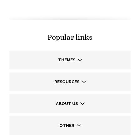
Popular links
THEMES
RESOURCES
ABOUT US
OTHER