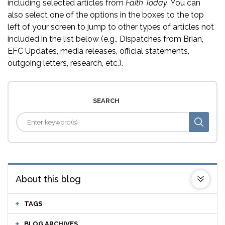
including selected articles from
Faith Today.
You can
also select one of the options in the boxes to the top
left of your screen to jump to other types of articles not
included in the list below (e.g., Dispatches from Brian,
EFC Updates, media releases, official statements,
outgoing letters, research, etc.).
SEARCH
About this blog
TAGS
BLOG ARCHIVES