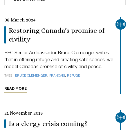
08 March 2024
CHUR
Restoring Canada’s promise of
civility
EFC Senior Ambassador Bruce Clemenger writes
that in offering refuge and creating safe spaces, we
model Canada’s promise of civility and peace.
,
,
TAGS
BRUCE CLEMENGER
FRANÇAIS
REFUGE
READ MORE
21 November 2018
CHUR
Is a clergy crisis coming?