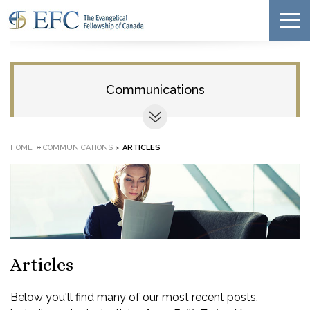
Communications
»
HOME
COMMUNICATIONS
>
ARTICLES
Articles
Below you'll find many of our most recent posts,