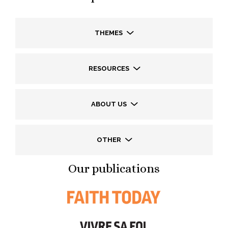
THEMES
RESOURCES
ABOUT US
OTHER
Our publications