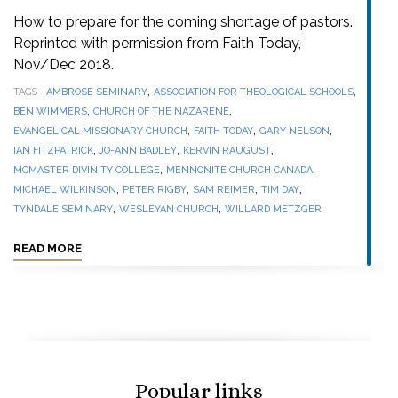
How to prepare for the coming shortage of pastors.
Reprinted with permission from Faith Today,
Nov/Dec 2018.
,
,
TAGS
AMBROSE SEMINARY
ASSOCIATION FOR THEOLOGICAL SCHOOLS
,
,
BEN WIMMERS
CHURCH OF THE NAZARENE
,
,
,
EVANGELICAL MISSIONARY CHURCH
FAITH TODAY
GARY NELSON
,
,
,
IAN FITZPATRICK
JO-ANN BADLEY
KERVIN RAUGUST
,
,
MCMASTER DIVINITY COLLEGE
MENNONITE CHURCH CANADA
,
,
,
,
MICHAEL WILKINSON
PETER RIGBY
SAM REIMER
TIM DAY
,
,
TYNDALE SEMINARY
WESLEYAN CHURCH
WILLARD METZGER
READ MORE
Popular links