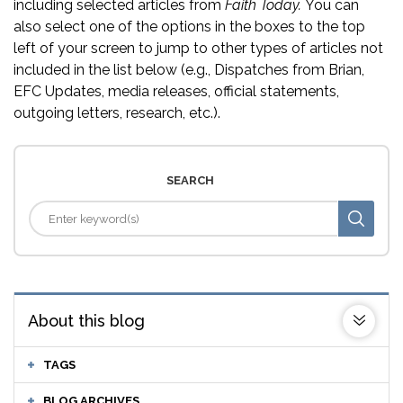
including selected articles from
Faith Today.
You can
also select one of the options in the boxes to the top
left of your screen to jump to other types of articles not
included in the list below (e.g., Dispatches from Brian,
EFC Updates, media releases, official statements,
outgoing letters, research, etc.).
SEARCH
About this blog
TAGS
BLOG ARCHIVES