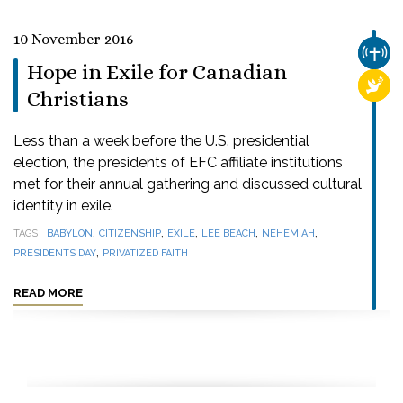
10 November 2016
CHUR
Hope in Exile for Canadian
RELI
Christians
Less than a week before the U.S. presidential
election, the presidents of EFC affiliate institutions
met for their annual gathering and discussed cultural
identity in exile.
,
,
,
,
,
TAGS
BABYLON
CITIZENSHIP
EXILE
LEE BEACH
NEHEMIAH
,
PRESIDENTS DAY
PRIVATIZED FAITH
READ MORE