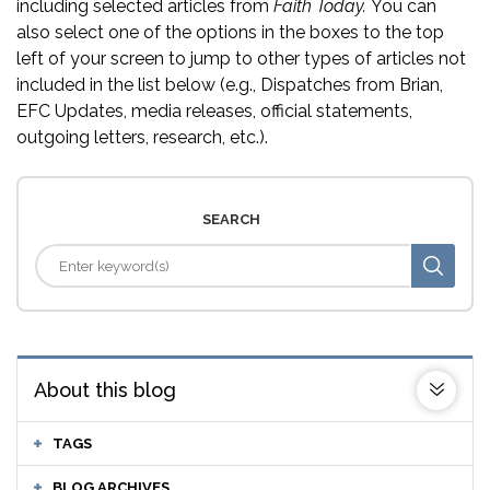
including selected articles from
Faith Today.
You can
also select one of the options in the boxes to the top
left of your screen to jump to other types of articles not
included in the list below (e.g., Dispatches from Brian,
EFC Updates, media releases, official statements,
outgoing letters, research, etc.).
SEARCH
About this blog
TAGS
BLOG ARCHIVES