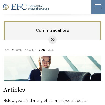
Communications
»
HOME
COMMUNICATIONS
>
ARTICLES
Articles
Below you'll find many of our most recent posts,