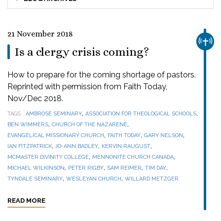
21 November 2018
CHUR
Is a clergy crisis coming?
How to prepare for the coming shortage of pastors.
Reprinted with permission from Faith Today,
Nov/Dec 2018.
,
,
TAGS
AMBROSE SEMINARY
ASSOCIATION FOR THEOLOGICAL SCHOOLS
,
,
BEN WIMMERS
CHURCH OF THE NAZARENE
,
,
,
EVANGELICAL MISSIONARY CHURCH
FAITH TODAY
GARY NELSON
,
,
,
IAN FITZPATRICK
JO-ANN BADLEY
KERVIN RAUGUST
,
,
MCMASTER DIVINITY COLLEGE
MENNONITE CHURCH CANADA
,
,
,
,
MICHAEL WILKINSON
PETER RIGBY
SAM REIMER
TIM DAY
,
,
TYNDALE SEMINARY
WESLEYAN CHURCH
WILLARD METZGER
READ MORE