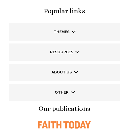
Popular links
THEMES
RESOURCES
ABOUT US
OTHER
Our publications