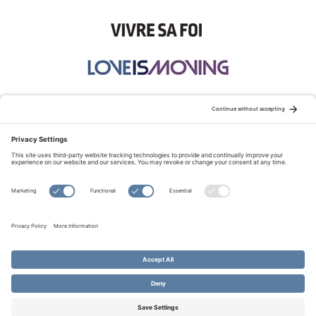
STAY CONNECTED:
TERMS OF USE
PRIVACY POLICY
COOKIE POLICY
SITEMAP
DISCLAIMER
© Copyright 2026 Evangelical Fellowship of Canada
All Rights Reserved.