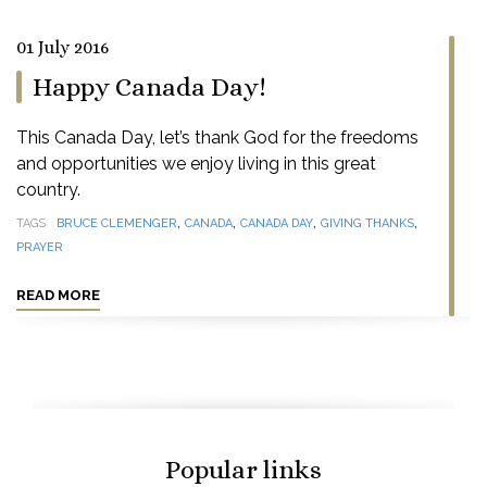
01 July 2016
Happy Canada Day!
This Canada Day, let’s thank God for the freedoms
and opportunities we enjoy living in this great
country.
,
,
,
,
TAGS
BRUCE CLEMENGER
CANADA
CANADA DAY
GIVING THANKS
PRAYER
READ MORE
Popular links