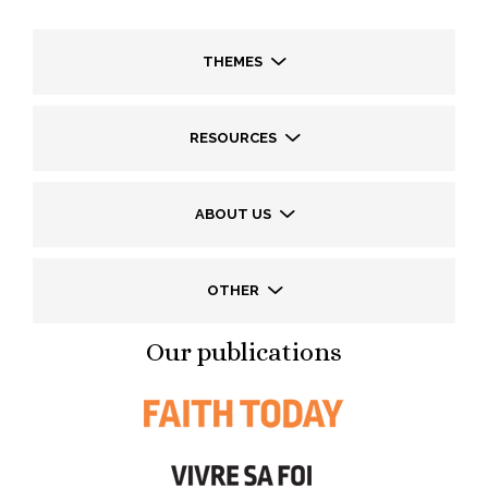
THEMES
RESOURCES
ABOUT US
OTHER
Our publications