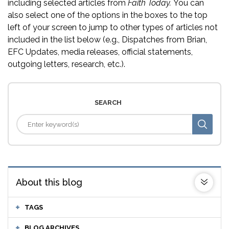
including selected articles from
Faith Today.
You can
also select one of the options in the boxes to the top
left of your screen to jump to other types of articles not
included in the list below (e.g., Dispatches from Brian,
EFC Updates, media releases, official statements,
outgoing letters, research, etc.).
SEARCH
About this blog
TAGS
BLOG ARCHIVES