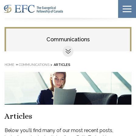
Communications
»
HOME
COMMUNICATIONS
>
ARTICLES
Articles
Below you'll find many of our most recent posts,