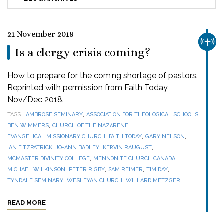
21 November 2018
CHUR
Is a clergy crisis coming?
How to prepare for the coming shortage of pastors.
Reprinted with permission from Faith Today,
Nov/Dec 2018.
,
,
TAGS
AMBROSE SEMINARY
ASSOCIATION FOR THEOLOGICAL SCHOOLS
,
,
BEN WIMMERS
CHURCH OF THE NAZARENE
,
,
,
EVANGELICAL MISSIONARY CHURCH
FAITH TODAY
GARY NELSON
,
,
,
IAN FITZPATRICK
JO-ANN BADLEY
KERVIN RAUGUST
,
,
MCMASTER DIVINITY COLLEGE
MENNONITE CHURCH CANADA
,
,
,
,
MICHAEL WILKINSON
PETER RIGBY
SAM REIMER
TIM DAY
,
,
TYNDALE SEMINARY
WESLEYAN CHURCH
WILLARD METZGER
READ MORE