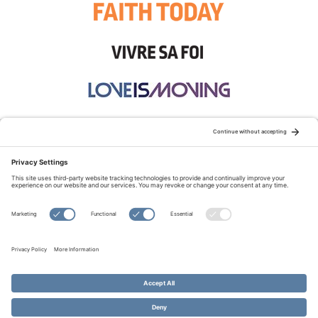
STAY CONNECTED:
TERMS OF USE
PRIVACY POLICY
COOKIE POLICY
SITEMAP
DISCLAIMER
© Copyright 2026 Evangelical Fellowship of Canada