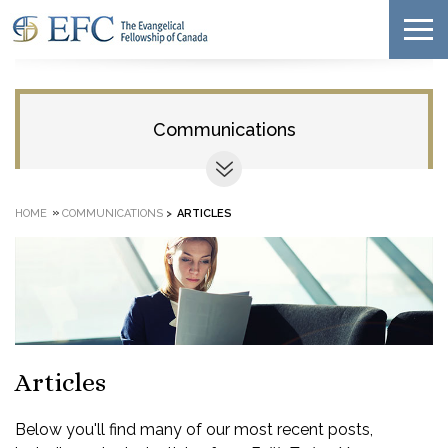
Communications
»
HOME
COMMUNICATIONS
>
ARTICLES
Articles
Below you'll find many of our most recent posts,