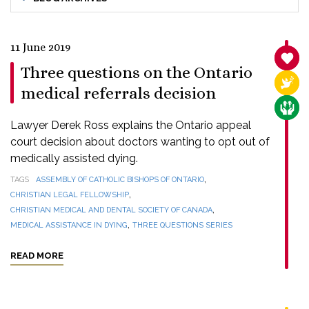
11 June 2019
SANC
Three questions on the Ontario
RELI
medical referrals decision
CARE
Lawyer Derek Ross explains the Ontario appeal
court decision about doctors wanting to opt out of
medically assisted dying.
,
TAGS
ASSEMBLY OF CATHOLIC BISHOPS OF ONTARIO
,
CHRISTIAN LEGAL FELLOWSHIP
,
CHRISTIAN MEDICAL AND DENTAL SOCIETY OF CANADA
,
MEDICAL ASSISTANCE IN DYING
THREE QUESTIONS SERIES
READ MORE