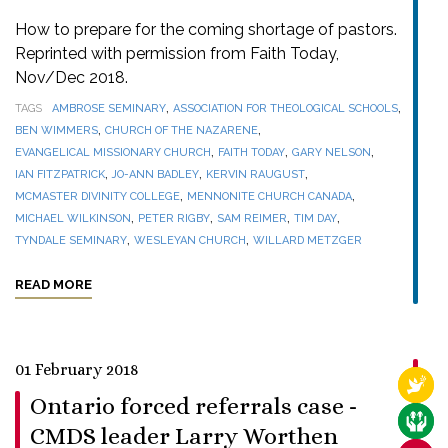
How to prepare for the coming shortage of pastors.
Reprinted with permission from Faith Today,
Nov/Dec 2018.
,
,
TAGS
AMBROSE SEMINARY
ASSOCIATION FOR THEOLOGICAL SCHOOLS
,
,
BEN WIMMERS
CHURCH OF THE NAZARENE
,
,
,
EVANGELICAL MISSIONARY CHURCH
FAITH TODAY
GARY NELSON
,
,
,
IAN FITZPATRICK
JO-ANN BADLEY
KERVIN RAUGUST
,
,
MCMASTER DIVINITY COLLEGE
MENNONITE CHURCH CANADA
,
,
,
,
MICHAEL WILKINSON
PETER RIGBY
SAM REIMER
TIM DAY
,
,
TYNDALE SEMINARY
WESLEYAN CHURCH
WILLARD METZGER
READ MORE
01 February 2018
RELI
Ontario forced referrals case -
CARE
CMDS leader Larry Worthen