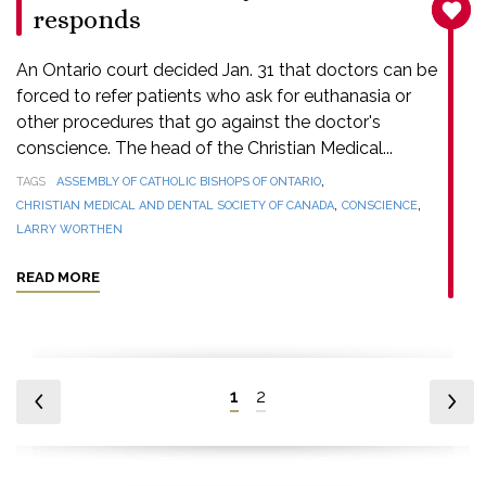
SANC
responds
An Ontario court decided Jan. 31 that doctors can be
forced to refer patients who ask for euthanasia or
other procedures that go against the doctor's
conscience. The head of the Christian Medical...
,
TAGS
ASSEMBLY OF CATHOLIC BISHOPS OF ONTARIO
,
,
CHRISTIAN MEDICAL AND DENTAL SOCIETY OF CANADA
CONSCIENCE
LARRY WORTHEN
READ MORE
1
2