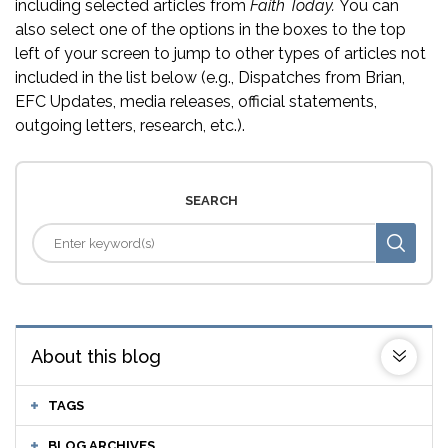
including selected articles from
Faith Today.
You can
also select one of the options in the boxes to the top
left of your screen to jump to other types of articles not
included in the list below (e.g., Dispatches from Brian,
EFC Updates, media releases, official statements,
outgoing letters, research, etc.).
SEARCH
About this blog
TAGS
BLOG ARCHIVES