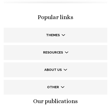
Popular links
THEMES
RESOURCES
ABOUT US
OTHER
Our publications