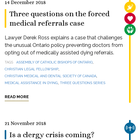
14 December 2018
RELI
Three questions on the forced
SANC
medical referrals case
CARE
Lawyer Derek Ross explains a case that challenges
the unusual Ontario policy preventing doctors from
opting out of medically assisted dying referrals.
,
TAGS
ASSEMBLY OF CATHOLIC BISHOPS OF ONTARIO
,
CHRISTIAN LEGAL FELLOWSHIP
,
CHRISTIAN MEDICAL AND DENTAL SOCIETY OF CANADA
,
MEDICAL ASSISTANCE IN DYING
THREE QUESTIONS SERIES
READ MORE
21 November 2018
CHUR
Is a clergy crisis coming?