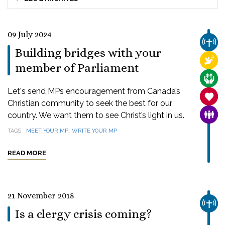
09 July 2024
CHUR
Building bridges with your
RELI
member of Parliament
CARE
Let's send MPs encouragement from Canada’s
SANC
Christian community to seek the best for our
country. We want them to see Christ’s light in us.
FAMI
,
TAGS
MEET YOUR MP
WRITE YOUR MP
READ MORE
21 November 2018
CHUR
Is a clergy crisis coming?