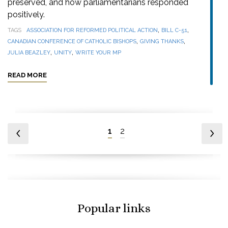
preserved, and how parliamentarians responded
positively.
,
,
TAGS
ASSOCIATION FOR REFORMED POLITICAL ACTION
BILL C-51
,
,
CANADIAN CONFERENCE OF CATHOLIC BISHOPS
GIVING THANKS
,
,
JULIA BEAZLEY
UNITY
WRITE YOUR MP
READ MORE
1
2
Popular links