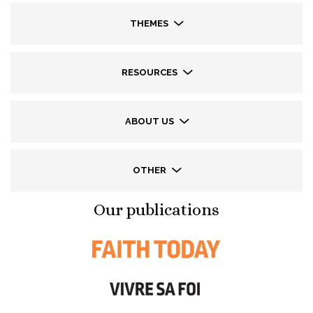
THEMES
RESOURCES
ABOUT US
OTHER
Our publications