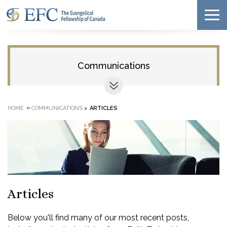
Communications
»
HOME
COMMUNICATIONS
>
ARTICLES
Articles
Below you'll find many of our most recent posts,