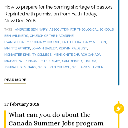
How to prepare for the coming shortage of pastors.
Reprinted with permission from Faith Today,
Nov/Dec 2018.
,
,
TAGS
AMBROSE SEMINARY
ASSOCIATION FOR THEOLOGICAL SCHOOLS
,
,
BEN WIMMERS
CHURCH OF THE NAZARENE
,
,
,
EVANGELICAL MISSIONARY CHURCH
FAITH TODAY
GARY NELSON
,
,
,
IAN FITZPATRICK
JO-ANN BADLEY
KERVIN RAUGUST
,
,
MCMASTER DIVINITY COLLEGE
MENNONITE CHURCH CANADA
,
,
,
,
MICHAEL WILKINSON
PETER RIGBY
SAM REIMER
TIM DAY
,
,
TYNDALE SEMINARY
WESLEYAN CHURCH
WILLARD METZGER
READ MORE
27 February 2018
RELI
What can you do about the
Canada Summer Jobs program