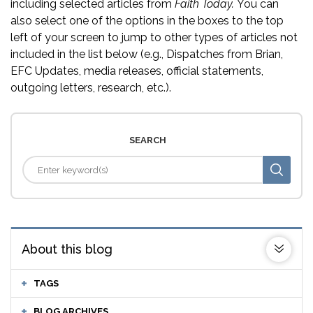
including selected articles from
Faith Today.
You can
also select one of the options in the boxes to the top
left of your screen to jump to other types of articles not
included in the list below (e.g., Dispatches from Brian,
EFC Updates, media releases, official statements,
outgoing letters, research, etc.).
SEARCH
About this blog
TAGS
BLOG ARCHIVES