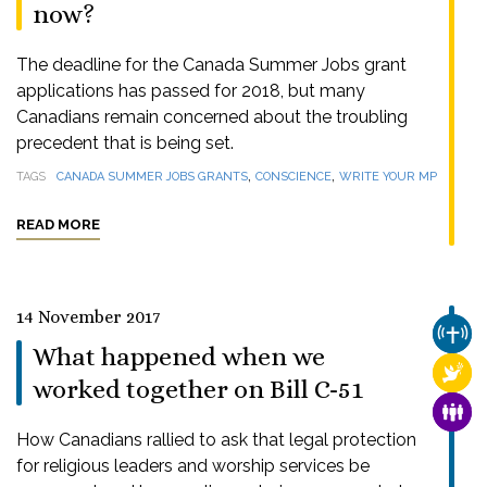
now?
The deadline for the Canada Summer Jobs grant
applications has passed for 2018, but many
Canadians remain concerned about the troubling
precedent that is being set.
,
,
TAGS
CANADA SUMMER JOBS GRANTS
CONSCIENCE
WRITE YOUR MP
READ MORE
14 November 2017
CHUR
What happened when we
RELI
worked together on Bill C-51
FAMI
How Canadians rallied to ask that legal protection
for religious leaders and worship services be