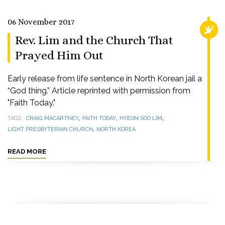
06 November 2017
RELI
Rev. Lim and the Church That
Prayed Him Out
Early release from life sentence in North Korean jail a
“God thing.” Article reprinted with permission from
"Faith Today."
,
,
,
TAGS
CRAIG MACARTNEY
FAITH TODAY
HYEON SOO LIM
,
LIGHT PRESBYTERIAN CHURCH
NORTH KOREA
READ MORE