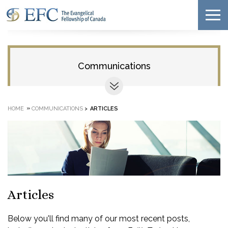
Communications
»
HOME
COMMUNICATIONS
>
ARTICLES
Articles
Below you'll find many of our most recent posts,