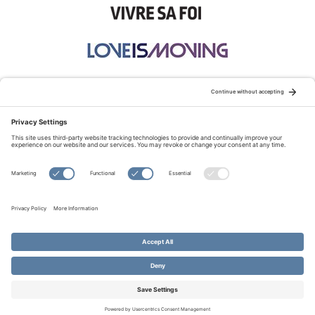
STAY CONNECTED:
TERMS OF USE
PRIVACY POLICY
COOKIE POLICY
SITEMAP
DISCLAIMER
© Copyright 2026 Evangelical Fellowship of Canada
All Rights Reserved.