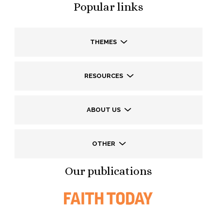
Popular links
THEMES
RESOURCES
ABOUT US
OTHER
Our publications