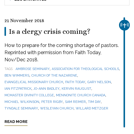
21 November 2018
CHUR
Is a clergy crisis coming?
How to prepare for the coming shortage of pastors.
Reprinted with permission from Faith Today,
Nov/Dec 2018.
,
,
TAGS
AMBROSE SEMINARY
ASSOCIATION FOR THEOLOGICAL SCHOOLS
,
,
BEN WIMMERS
CHURCH OF THE NAZARENE
,
,
,
EVANGELICAL MISSIONARY CHURCH
FAITH TODAY
GARY NELSON
,
,
,
IAN FITZPATRICK
JO-ANN BADLEY
KERVIN RAUGUST
,
,
MCMASTER DIVINITY COLLEGE
MENNONITE CHURCH CANADA
,
,
,
,
MICHAEL WILKINSON
PETER RIGBY
SAM REIMER
TIM DAY
,
,
TYNDALE SEMINARY
WESLEYAN CHURCH
WILLARD METZGER
READ MORE