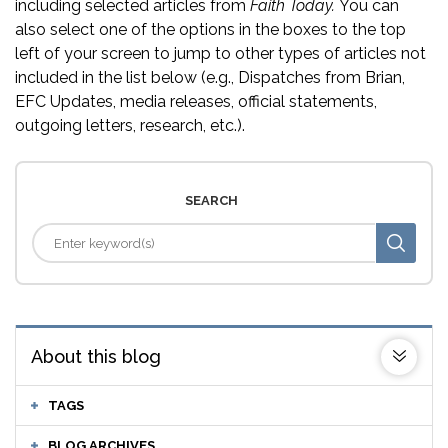
including selected articles from
Faith Today.
You can
also select one of the options in the boxes to the top
left of your screen to jump to other types of articles not
included in the list below (e.g., Dispatches from Brian,
EFC Updates, media releases, official statements,
outgoing letters, research, etc.).
SEARCH
About this blog
TAGS
BLOG ARCHIVES