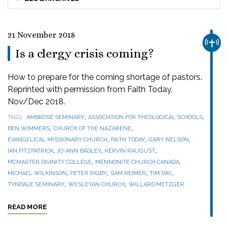
21 November 2018
CHUR
Is a clergy crisis coming?
How to prepare for the coming shortage of pastors.
Reprinted with permission from Faith Today,
Nov/Dec 2018.
,
,
TAGS
AMBROSE SEMINARY
ASSOCIATION FOR THEOLOGICAL SCHOOLS
,
,
BEN WIMMERS
CHURCH OF THE NAZARENE
,
,
,
EVANGELICAL MISSIONARY CHURCH
FAITH TODAY
GARY NELSON
,
,
,
IAN FITZPATRICK
JO-ANN BADLEY
KERVIN RAUGUST
,
,
MCMASTER DIVINITY COLLEGE
MENNONITE CHURCH CANADA
,
,
,
,
MICHAEL WILKINSON
PETER RIGBY
SAM REIMER
TIM DAY
,
,
TYNDALE SEMINARY
WESLEYAN CHURCH
WILLARD METZGER
READ MORE