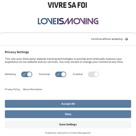
STAY CONNECTED:
TERMS OF USE
PRIVACY POLICY
COOKIE POLICY
SITEMAP
DISCLAIMER
© Copyright 2026 Evangelical Fellowship of Canada
All Rights Reserved.