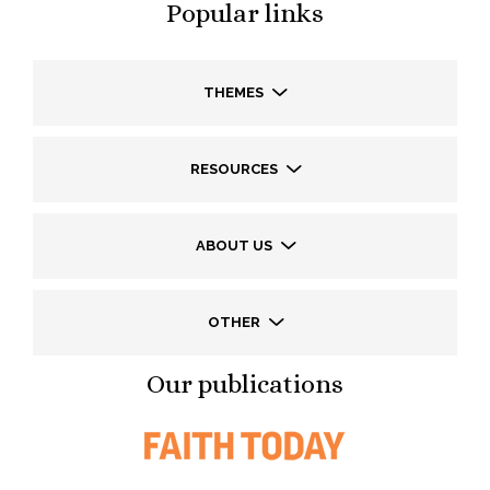
Popular links
THEMES
RESOURCES
ABOUT US
OTHER
Our publications