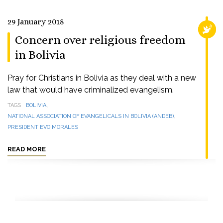
29 January 2018
RELI
Concern over religious freedom
in Bolivia
Pray for Christians in Bolivia as they deal with a new
law that would have criminalized evangelism.
,
TAGS
BOLIVIA
,
NATIONAL ASSOCIATION OF EVANGELICALS IN BOLIVIA (ANDEB)
PRESIDENT EVO MORALES
READ MORE