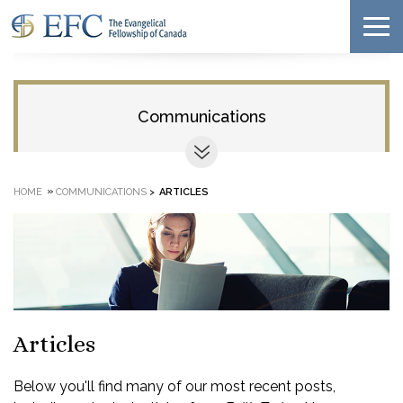
Communications
»
HOME
COMMUNICATIONS
>
ARTICLES
Articles
Below you'll find many of our most recent posts,