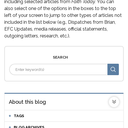
including selected articles from
Faith Today.
You can
also select one of the options in the boxes to the top
left of your screen to jump to other types of articles not
included in the list below (e.g., Dispatches from Brian,
EFC Updates, media releases, official statements,
outgoing letters, research, etc.).
SEARCH
About this blog
TAGS
BLOG ARCHIVES