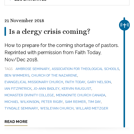
21 November 2018
CHUR
Is a clergy crisis coming?
How to prepare for the coming shortage of pastors.
Reprinted with permission from Faith Today,
Nov/Dec 2018.
,
,
TAGS
AMBROSE SEMINARY
ASSOCIATION FOR THEOLOGICAL SCHOOLS
,
,
BEN WIMMERS
CHURCH OF THE NAZARENE
,
,
,
EVANGELICAL MISSIONARY CHURCH
FAITH TODAY
GARY NELSON
,
,
,
IAN FITZPATRICK
JO-ANN BADLEY
KERVIN RAUGUST
,
,
MCMASTER DIVINITY COLLEGE
MENNONITE CHURCH CANADA
,
,
,
,
MICHAEL WILKINSON
PETER RIGBY
SAM REIMER
TIM DAY
,
,
TYNDALE SEMINARY
WESLEYAN CHURCH
WILLARD METZGER
READ MORE