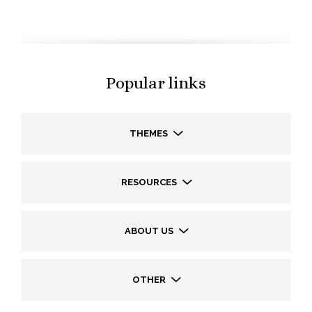
Popular links
THEMES
RESOURCES
ABOUT US
OTHER