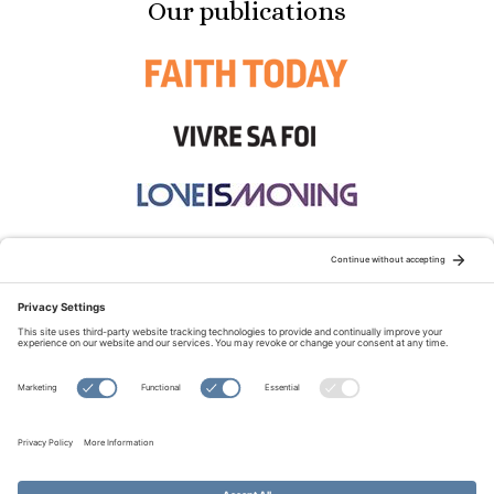
Our publications
STAY CONNECTED:
TERMS OF USE
PRIVACY POLICY
COOKIE POLICY
SITEMAP
DISCLAIMER