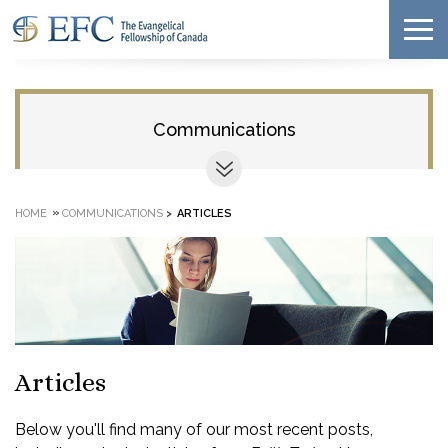
Communications
»
HOME
COMMUNICATIONS
>
ARTICLES
Articles
Below you'll find many of our most recent posts,