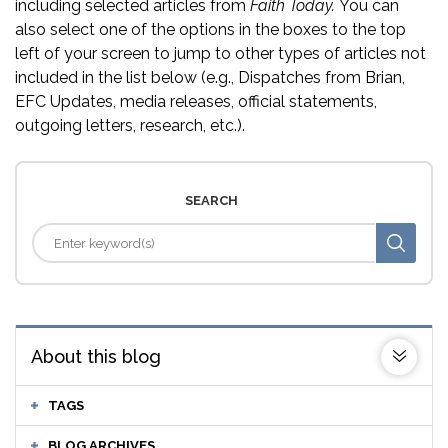
including selected articles from
Faith Today.
You can
also select one of the options in the boxes to the top
left of your screen to jump to other types of articles not
included in the list below (e.g., Dispatches from Brian,
EFC Updates, media releases, official statements,
outgoing letters, research, etc.).
SEARCH
About this blog
TAGS
BLOG ARCHIVES