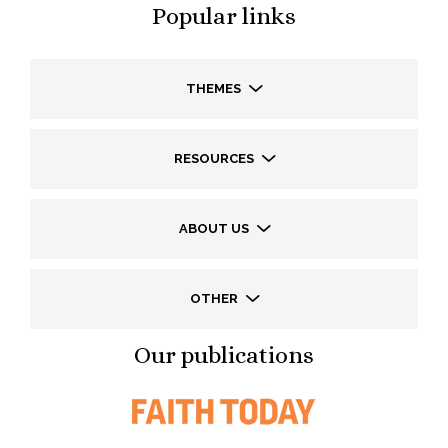
Popular links
THEMES
RESOURCES
ABOUT US
OTHER
Our publications