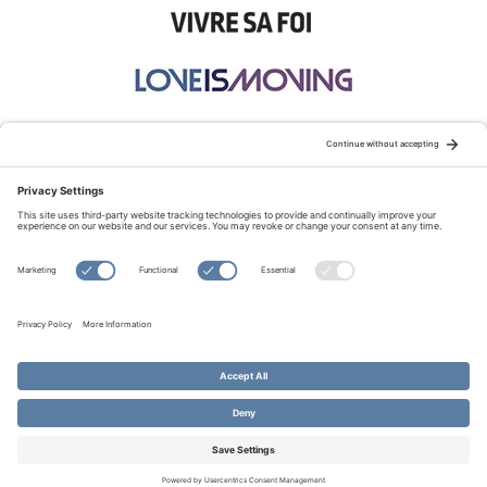
STAY CONNECTED:
TERMS OF USE
PRIVACY POLICY
COOKIE POLICY
SITEMAP
DISCLAIMER
© Copyright 2026 Evangelical Fellowship of Canada
All Rights Reserved.