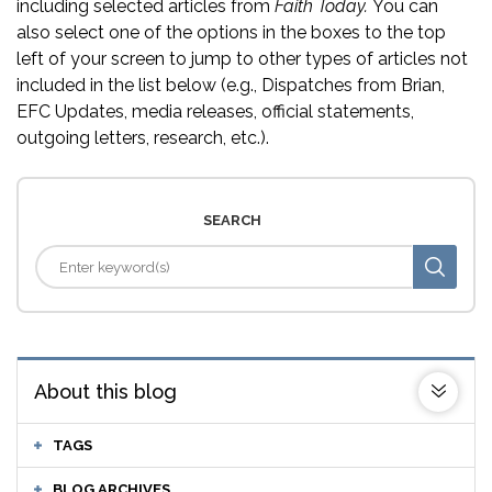
including selected articles from
Faith Today.
You can
also select one of the options in the boxes to the top
left of your screen to jump to other types of articles not
included in the list below (e.g., Dispatches from Brian,
EFC Updates, media releases, official statements,
outgoing letters, research, etc.).
SEARCH
About this blog
TAGS
BLOG ARCHIVES