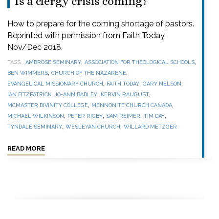
Is a clergy crisis coming?
How to prepare for the coming shortage of pastors.
Reprinted with permission from Faith Today,
Nov/Dec 2018.
,
,
TAGS
AMBROSE SEMINARY
ASSOCIATION FOR THEOLOGICAL SCHOOLS
,
,
BEN WIMMERS
CHURCH OF THE NAZARENE
,
,
,
EVANGELICAL MISSIONARY CHURCH
FAITH TODAY
GARY NELSON
,
,
,
IAN FITZPATRICK
JO-ANN BADLEY
KERVIN RAUGUST
,
,
MCMASTER DIVINITY COLLEGE
MENNONITE CHURCH CANADA
,
,
,
,
MICHAEL WILKINSON
PETER RIGBY
SAM REIMER
TIM DAY
,
,
TYNDALE SEMINARY
WESLEYAN CHURCH
WILLARD METZGER
READ MORE