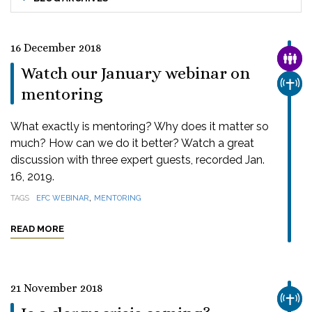
16 December 2018
FAMI
Watch our January webinar on
CHUR
mentoring
What exactly is mentoring? Why does it matter so
much? How can we do it better? Watch a great
discussion with three expert guests, recorded Jan.
16, 2019.
,
TAGS
EFC WEBINAR
MENTORING
READ MORE
21 November 2018
CHUR