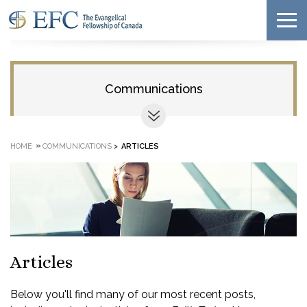
Communications
»
HOME
COMMUNICATIONS
>
ARTICLES
Articles
Below you'll find many of our most recent posts,