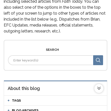
including selected articles from
Faith Today.
You can
also select one of the options in the boxes to the top
left of your screen to jump to other types of articles not
included in the list below (e.g., Dispatches from Brian,
EFC Updates, media releases, official statements,
outgoing letters, research, etc.).
SEARCH
About this blog
TAGS
BLOG ARCHIVES