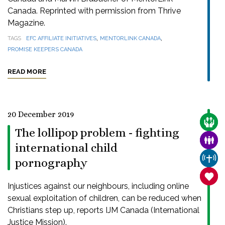
Canada. Reprinted with permission from Thrive
Magazine.
,
,
TAGS
EFC AFFILIATE INITIATIVES
MENTORLINK CANADA
PROMISE KEEPERS CANADA
READ MORE
20 December 2019
CARE
The lollipop problem - fighting
FAMI
international child
CHUR
pornography
SANC
Injustices against our neighbours, including online
sexual exploitation of children, can be reduced when
Christians step up, reports IJM Canada (International
Justice Mission).