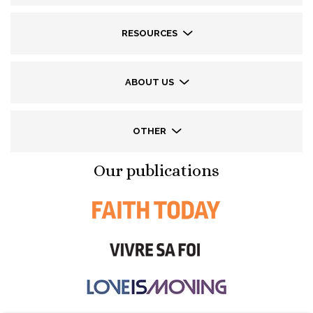
RESOURCES
ABOUT US
OTHER
Our publications