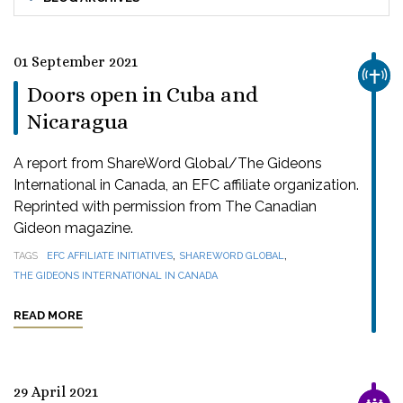
01 September 2021
CHUR
Doors open in Cuba and
Nicaragua
A report from ShareWord Global/The Gideons
International in Canada, an EFC affiliate organization.
Reprinted with permission from The Canadian
Gideon magazine.
,
,
TAGS
EFC AFFILIATE INITIATIVES
SHAREWORD GLOBAL
THE GIDEONS INTERNATIONAL IN CANADA
READ MORE
29 April 2021