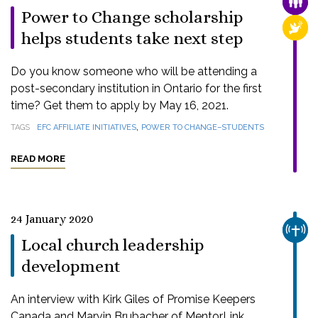
FAMI
Power to Change scholarship
RELI
helps students take next step
Do you know someone who will be attending a
post-secondary institution in Ontario for the first
time? Get them to apply by May 16, 2021.
,
TAGS
EFC AFFILIATE INITIATIVES
POWER TO CHANGE–STUDENTS
READ MORE
24 January 2020
CHUR
Local church leadership
development
An interview with Kirk Giles of Promise Keepers
Canada and Marvin Brubacher of MentorLink