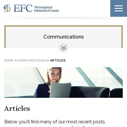
Communications
»
HOME
COMMUNICATIONS
>
ARTICLES
Articles
Below you'll find many of our most recent posts,