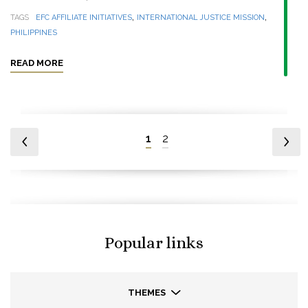
,
,
TAGS
EFC AFFILIATE INITIATIVES
INTERNATIONAL JUSTICE MISSION
PHILIPPINES
READ MORE
1
2
Popular links
THEMES