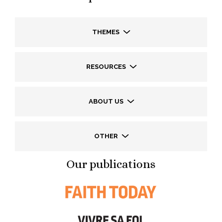
THEMES
RESOURCES
ABOUT US
OTHER
Our publications