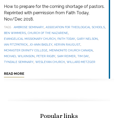
How to prepare for the coming shortage of pastors.
Reprinted with permission from Faith Today,
Nov/Dec 2018.
,
,
TAGS
AMBROSE SEMINARY
ASSOCIATION FOR THEOLOGICAL SCHOOLS
,
,
BEN WIMMERS
CHURCH OF THE NAZARENE
,
,
,
EVANGELICAL MISSIONARY CHURCH
FAITH TODAY
GARY NELSON
,
,
,
IAN FITZPATRICK
JO-ANN BADLEY
KERVIN RAUGUST
,
,
MCMASTER DIVINITY COLLEGE
MENNONITE CHURCH CANADA
,
,
,
,
MICHAEL WILKINSON
PETER RIGBY
SAM REIMER
TIM DAY
,
,
TYNDALE SEMINARY
WESLEYAN CHURCH
WILLARD METZGER
READ MORE
Popular links