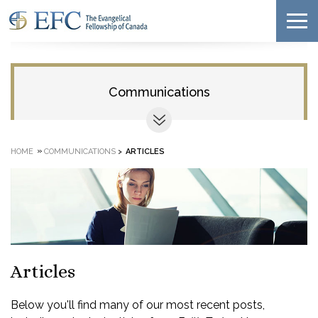
Communications
»
HOME
COMMUNICATIONS
>
ARTICLES
Articles
Below you'll find many of our most recent posts,