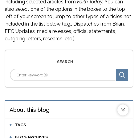
including selected articles from
Faith Today.
You can
also select one of the options in the boxes to the top
left of your screen to jump to other types of articles not
included in the list below (e.g., Dispatches from Brian,
EFC Updates, media releases, official statements,
outgoing letters, research, etc.).
SEARCH
About this blog
TAGS
BLOG ARCHIVES