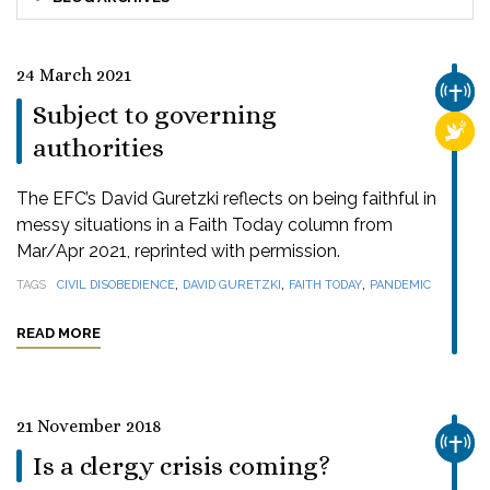
24 March 2021
CHUR
Subject to governing
RELI
authorities
The EFC’s David Guretzki reflects on being faithful in
messy situations in a Faith Today column from
Mar/Apr 2021, reprinted with permission.
,
,
,
TAGS
CIVIL DISOBEDIENCE
DAVID GURETZKI
FAITH TODAY
PANDEMIC
READ MORE
21 November 2018
CHUR
Is a clergy crisis coming?