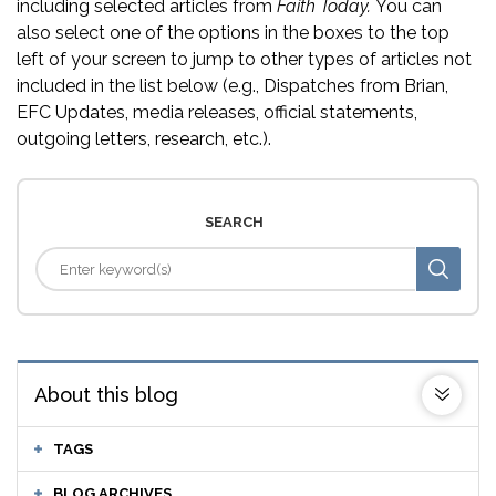
including selected articles from
Faith Today.
You can
also select one of the options in the boxes to the top
left of your screen to jump to other types of articles not
included in the list below (e.g., Dispatches from Brian,
EFC Updates, media releases, official statements,
outgoing letters, research, etc.).
SEARCH
About this blog
TAGS
BLOG ARCHIVES