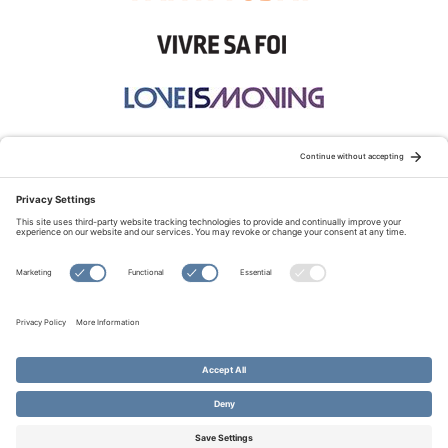
STAY CONNECTED:
TERMS OF USE
PRIVACY POLICY
COOKIE POLICY
SITEMAP
DISCLAIMER
© Copyright 2026 Evangelical Fellowship of Canada
All Rights Reserved.