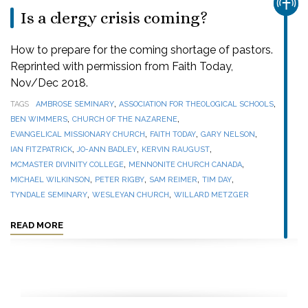
CHUR
Is a clergy crisis coming?
How to prepare for the coming shortage of pastors.
Reprinted with permission from Faith Today,
Nov/Dec 2018.
,
,
TAGS
AMBROSE SEMINARY
ASSOCIATION FOR THEOLOGICAL SCHOOLS
,
,
BEN WIMMERS
CHURCH OF THE NAZARENE
,
,
,
EVANGELICAL MISSIONARY CHURCH
FAITH TODAY
GARY NELSON
,
,
,
IAN FITZPATRICK
JO-ANN BADLEY
KERVIN RAUGUST
,
,
MCMASTER DIVINITY COLLEGE
MENNONITE CHURCH CANADA
,
,
,
,
MICHAEL WILKINSON
PETER RIGBY
SAM REIMER
TIM DAY
,
,
TYNDALE SEMINARY
WESLEYAN CHURCH
WILLARD METZGER
READ MORE