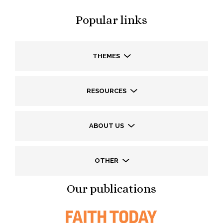
Popular links
THEMES
RESOURCES
ABOUT US
OTHER
Our publications