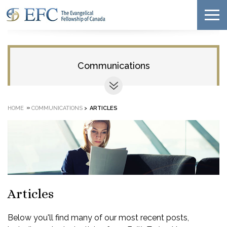
Communications
»
HOME
COMMUNICATIONS
>
ARTICLES
Articles
Below you'll find many of our most recent posts,