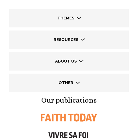
THEMES
RESOURCES
ABOUT US
OTHER
Our publications