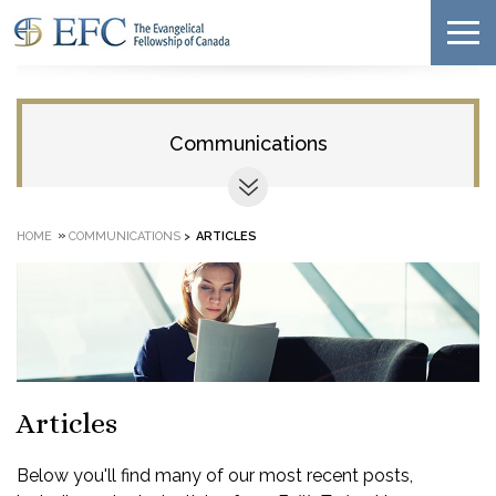
Communications
»
HOME
COMMUNICATIONS
>
ARTICLES
Articles
Below you'll find many of our most recent posts,