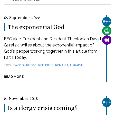
09 September 2022
CHUR
The exponential God
CARE
EFC Vice-President and Resident Theologian David
FAMI
Guretzki writes about the exponential impact of
God's people working together in this article from
Faith Today.
,
,
,
TAGS
DAVID GURETZKI
REFUGEES
ROMANIA
UKRAINE
READ MORE
21 November 2018
CHUR
Is a clergy crisis coming?