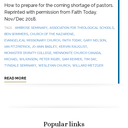
How to prepare for the coming shortage of pastors.
Reprinted with permission from Faith Today,
Nov/Dec 2018.
,
,
TAGS
AMBROSE SEMINARY
ASSOCIATION FOR THEOLOGICAL SCHOOLS
,
,
BEN WIMMERS
CHURCH OF THE NAZARENE
,
,
,
EVANGELICAL MISSIONARY CHURCH
FAITH TODAY
GARY NELSON
,
,
,
IAN FITZPATRICK
JO-ANN BADLEY
KERVIN RAUGUST
,
,
MCMASTER DIVINITY COLLEGE
MENNONITE CHURCH CANADA
,
,
,
,
MICHAEL WILKINSON
PETER RIGBY
SAM REIMER
TIM DAY
,
,
TYNDALE SEMINARY
WESLEYAN CHURCH
WILLARD METZGER
READ MORE
Popular links