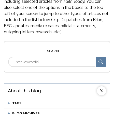
including selected articles from
Faith Today.
You can
also select one of the options in the boxes to the top
left of your screen to jump to other types of articles not
included in the list below (e.g., Dispatches from Brian,
EFC Updates, media releases, official statements,
outgoing letters, research, etc.).
SEARCH
About this blog
TAGS
BLOG ARCHIVES