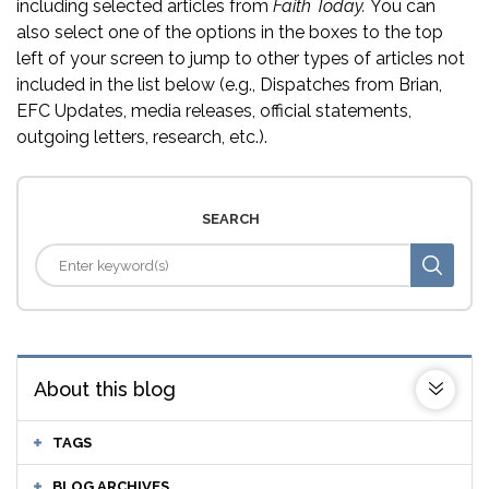
including selected articles from
Faith Today.
You can
also select one of the options in the boxes to the top
left of your screen to jump to other types of articles not
included in the list below (e.g., Dispatches from Brian,
EFC Updates, media releases, official statements,
outgoing letters, research, etc.).
SEARCH
About this blog
TAGS
BLOG ARCHIVES