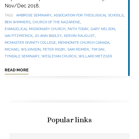
Nov/Dec 2018.
,
,
TAGS
AMBROSE SEMINARY
ASSOCIATION FOR THEOLOGICAL SCHOOLS
,
,
BEN WIMMERS
CHURCH OF THE NAZARENE
,
,
,
EVANGELICAL MISSIONARY CHURCH
FAITH TODAY
GARY NELSON
,
,
,
IAN FITZPATRICK
JO-ANN BADLEY
KERVIN RAUGUST
,
,
MCMASTER DIVINITY COLLEGE
MENNONITE CHURCH CANADA
,
,
,
,
MICHAEL WILKINSON
PETER RIGBY
SAM REIMER
TIM DAY
,
,
TYNDALE SEMINARY
WESLEYAN CHURCH
WILLARD METZGER
READ MORE
Popular links