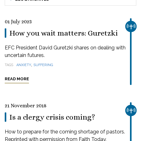
01 July 2023
CHUR
How you wait matters: Guretzki
EFC President David Guretzki shares on dealing with
uncertain futures.
,
TAGS
ANXIETY
SUFFERING
READ MORE
21 November 2018
CHUR
Is a clergy crisis coming?
How to prepare for the coming shortage of pastors.
Reprinted with permission from Faith Today,