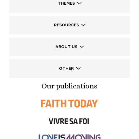
THEMES
RESOURCES
ABOUT US
OTHER
Our publications