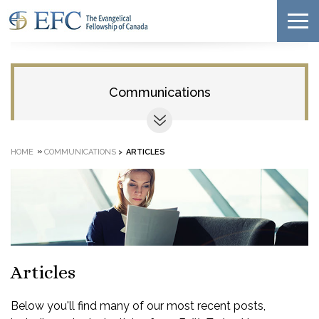
Communications
»
HOME
COMMUNICATIONS
>
ARTICLES
Articles
Below you'll find many of our most recent posts,