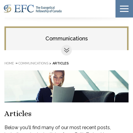
Communications
»
HOME
COMMUNICATIONS
>
ARTICLES
Articles
Below you'll find many of our most recent posts,