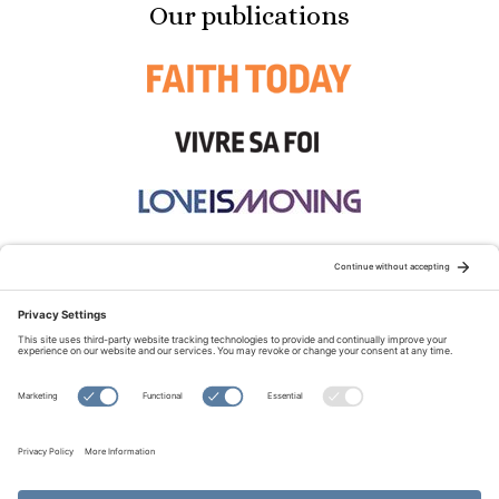
Our publications
STAY CONNECTED:
TERMS OF USE
PRIVACY POLICY
COOKIE POLICY
SITEMAP
DISCLAIMER