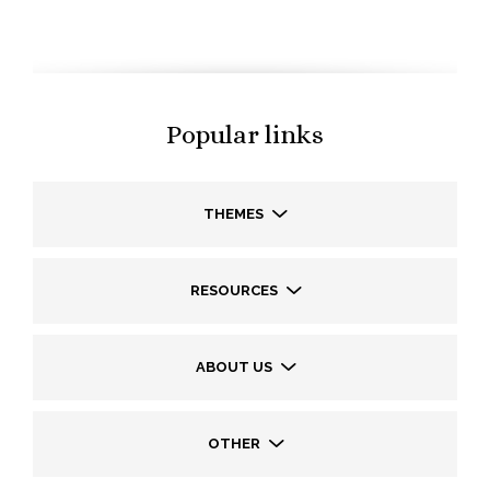
Popular links
THEMES
RESOURCES
ABOUT US
OTHER