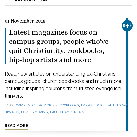
01 November 2018
CHUR
Latest magazines focus on
campus groups, people who've
quit Christianity, cookbooks,
hip-hop artists and more
Read new articles on understanding ex-Christians,
campus groups, church cookbooks and much more,
including inspiring columns from trusted evangelical
thinkers.
,
,
,
,
,
TAGS
CAMPUS
CLERGY CRISIS
COOKBOOKS
DARRYL DASH
FAITH TODAY
,
,
HIV/AIDS
LOVE IS MOVING
PAUL CHAMBERLAIN
READ MORE