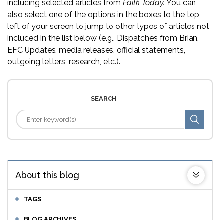
including selected articles from
Faith Today.
You can
also select one of the options in the boxes to the top
left of your screen to jump to other types of articles not
included in the list below (e.g., Dispatches from Brian,
EFC Updates, media releases, official statements,
outgoing letters, research, etc.).
SEARCH
About this blog
TAGS
BLOG ARCHIVES