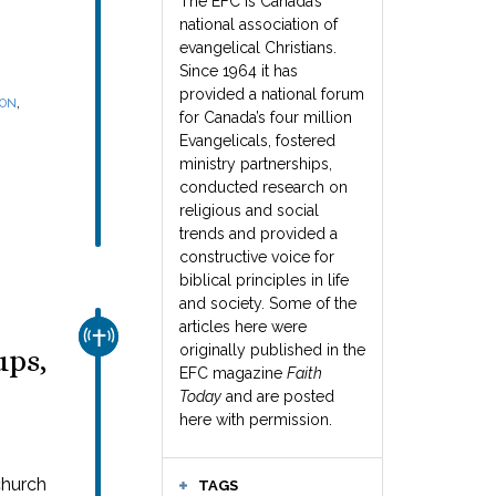
The EFC is Canada’s
national association of
evangelical Christians.
Since 1964 it has
provided a national forum
,
SON
for Canada’s four million
Evangelicals, fostered
ministry partnerships,
conducted research on
religious and social
trends and provided a
constructive voice for
biblical principles in life
and society. Some of the
articles here were
CHURCH & MISSION
originally published in the
ups,
EFC magazine
Faith
Today
and are posted
here with permission.
church
TAGS