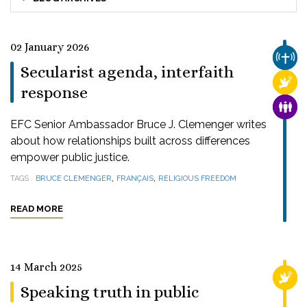
02 January 2026
CHUR
Secularist agenda, interfaith
RELI
response
FAMI
EFC Senior Ambassador Bruce J. Clemenger writes
about how relationships built across differences
empower public justice.
,
,
TAGS
BRUCE CLEMENGER
FRANÇAIS
RELIGIOUS FREEDOM
READ MORE
14 March 2025
RELI
Speaking truth in public