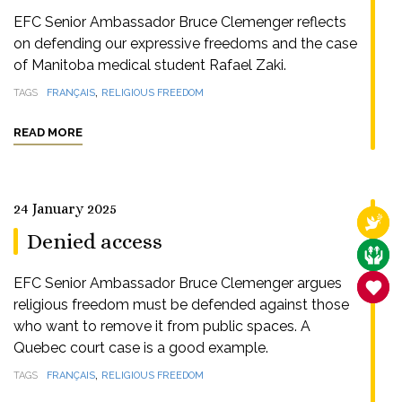
EFC Senior Ambassador Bruce Clemenger reflects
on defending our expressive freedoms and the case
of Manitoba medical student Rafael Zaki.
,
TAGS
FRANÇAIS
RELIGIOUS FREEDOM
READ MORE
24 January 2025
RELI
Denied access
CARE
EFC Senior Ambassador Bruce Clemenger argues
SANC
religious freedom must be defended against those
who want to remove it from public spaces. A
Quebec court case is a good example.
,
TAGS
FRANÇAIS
RELIGIOUS FREEDOM