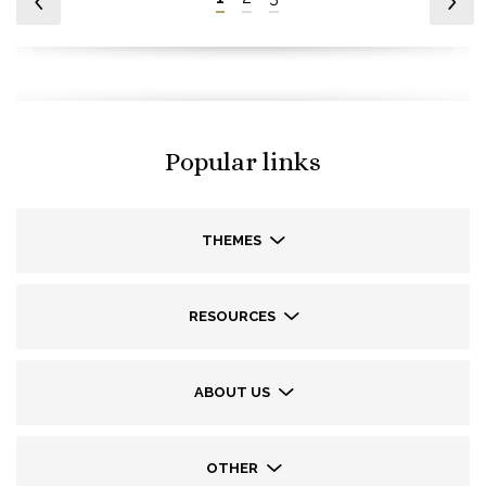
Popular links
THEMES
RESOURCES
ABOUT US
OTHER