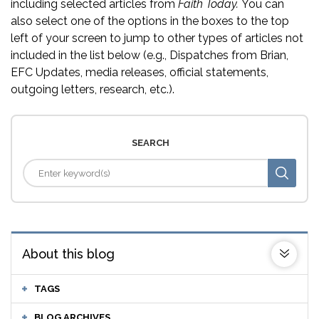
including selected articles from
Faith Today.
You can
also select one of the options in the boxes to the top
left of your screen to jump to other types of articles not
included in the list below (e.g., Dispatches from Brian,
EFC Updates, media releases, official statements,
outgoing letters, research, etc.).
SEARCH
About this blog
TAGS
BLOG ARCHIVES