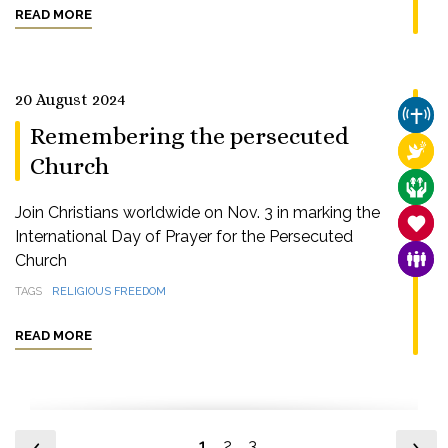
READ MORE
20 August 2024
CHUR
Remembering the persecuted
RELI
Church
CARE
Join Christians worldwide on Nov. 3 in marking the
SANC
International Day of Prayer for the Persecuted
Church
FAMI
TAGS
RELIGIOUS FREEDOM
READ MORE
1
2
3