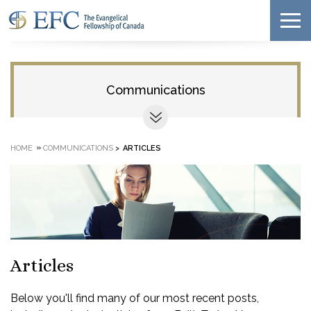
Communications
»
HOME
COMMUNICATIONS
>
ARTICLES
Articles
Below you'll find many of our most recent posts,