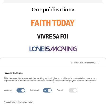
Our publications
STAY CONNECTED:
TERMS OF USE
PRIVACY POLICY
COOKIE POLICY
SITEMAP
DISCLAIMER