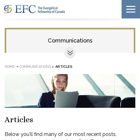
Communications
»
HOME
COMMUNICATIONS
>
ARTICLES
Articles
Below you'll find many of our most recent posts,