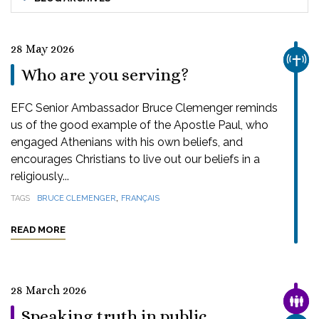
28 May 2026
CHUR
Who are you serving?
EFC Senior Ambassador Bruce Clemenger reminds
us of the good example of the Apostle Paul, who
engaged Athenians with his own beliefs, and
encourages Christians to live out our beliefs in a
religiously...
,
TAGS
BRUCE CLEMENGER
FRANÇAIS
READ MORE
28 March 2026
FAMI
Speaking truth in public