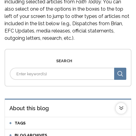
including selected articles from
Faith Today.
You can
also select one of the options in the boxes to the top
left of your screen to jump to other types of articles not
included in the list below (e.g., Dispatches from Brian,
EFC Updates, media releases, official statements,
outgoing letters, research, etc.).
SEARCH
About this blog
TAGS
BLOG ARCHIVES