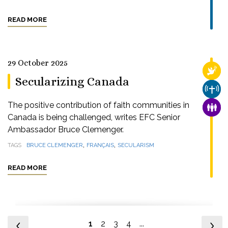
READ MORE
29 October 2025
RELI
Secularizing Canada
CHUR
The positive contribution of faith communities in
FAMI
Canada is being challenged, writes EFC Senior
Ambassador Bruce Clemenger.
,
,
TAGS
BRUCE CLEMENGER
FRANÇAIS
SECULARISM
READ MORE
1
2
3
4
...