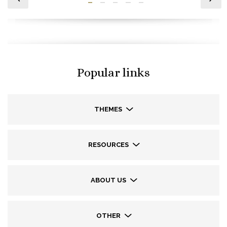
Popular links
THEMES
RESOURCES
ABOUT US
OTHER