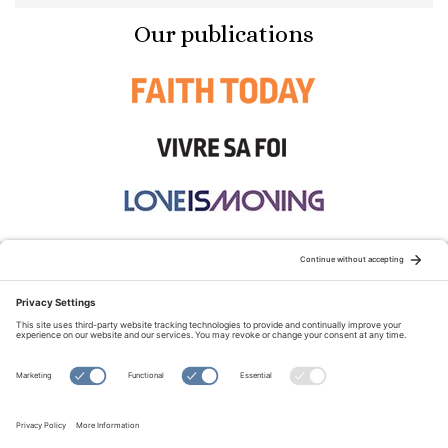
Our publications
STAY CONNECTED:
TERMS OF USE
PRIVACY POLICY
COOKIE POLICY
SITEMAP
DISCLAIMER