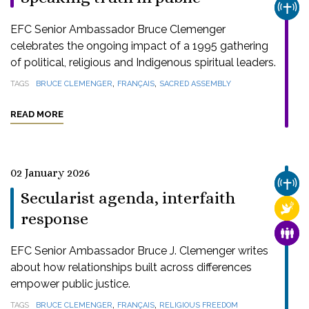
CHUR
EFC Senior Ambassador Bruce Clemenger
celebrates the ongoing impact of a 1995 gathering
of political, religious and Indigenous spiritual leaders.
,
,
TAGS
BRUCE CLEMENGER
FRANÇAIS
SACRED ASSEMBLY
READ MORE
02 January 2026
CHUR
Secularist agenda, interfaith
RELI
response
FAMI
EFC Senior Ambassador Bruce J. Clemenger writes
about how relationships built across differences
empower public justice.
,
,
TAGS
BRUCE CLEMENGER
FRANÇAIS
RELIGIOUS FREEDOM