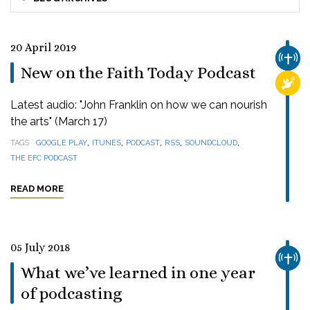
20 April 2019
CHUR
New on the Faith Today Podcast
RELI
Latest audio: "John Franklin on how we can nourish
the arts" (March 17)
,
,
,
,
,
TAGS
GOOGLE PLAY
ITUNES
PODCAST
RSS
SOUNDCLOUD
THE EFC PODCAST
READ MORE
05 July 2018
CHUR
What we’ve learned in one year
of podcasting