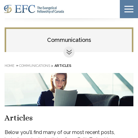
Communications
»
HOME
COMMUNICATIONS
>
ARTICLES
Articles
Below you'll find many of our most recent posts,