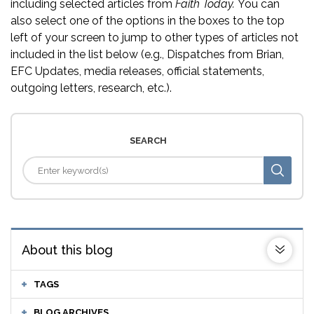
including selected articles from
Faith Today.
You can
also select one of the options in the boxes to the top
left of your screen to jump to other types of articles not
included in the list below (e.g., Dispatches from Brian,
EFC Updates, media releases, official statements,
outgoing letters, research, etc.).
SEARCH
About this blog
TAGS
BLOG ARCHIVES