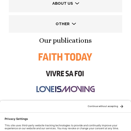
ABOUT US
OTHER
Our publications
STAY CONNECTED: