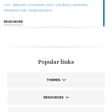
,
,
,
,
,
TAGS
BABYLON
CITIZENSHIP
EXILE
LEE BEACH
NEHEMIAH
,
PRESIDENTS DAY
PRIVATIZED FAITH
READ MORE
Popular links
THEMES
RESOURCES