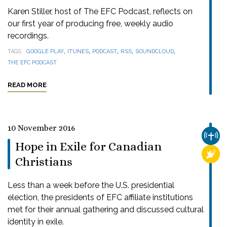
Karen Stiller, host of The EFC Podcast, reflects on
our first year of producing free, weekly audio
recordings.
,
,
,
,
,
TAGS
GOOGLE PLAY
ITUNES
PODCAST
RSS
SOUNDCLOUD
THE EFC PODCAST
READ MORE
10 November 2016
CHUR
Hope in Exile for Canadian
RELI
Christians
Less than a week before the U.S. presidential
election, the presidents of EFC affiliate institutions
met for their annual gathering and discussed cultural
identity in exile.