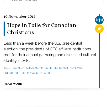
10 November 2016
CHUR
Hope in Exile for Canadian
RELI
Christians
Less than a week before the U.S. presidential
election, the presidents of EFC affiliate institutions
met for their annual gathering and discussed cultural
identity in exile.
,
,
,
,
,
TAGS
BABYLON
CITIZENSHIP
EXILE
LEE BEACH
NEHEMIAH
,
PRESIDENTS DAY
PRIVATIZED FAITH
READ MORE