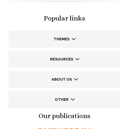
Popular links
THEMES
RESOURCES
ABOUT US
OTHER
Our publications