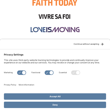
STAY CONNECTED:
TERMS OF USE
PRIVACY POLICY
COOKIE POLICY
SITEMAP
DISCLAIMER
© Copyright 2026 Evangelical Fellowship of Canada