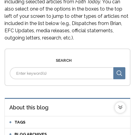
including selected articles from
Faith Today.
You can
also select one of the options in the boxes to the top
left of your screen to jump to other types of articles not
included in the list below (e.g., Dispatches from Brian,
EFC Updates, media releases, official statements,
outgoing letters, research, etc.).
SEARCH
About this blog
TAGS
BLOG ARCHIVES