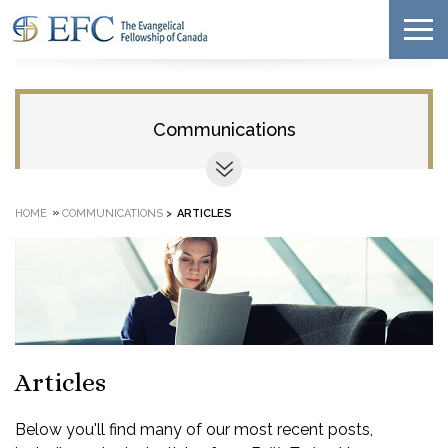
Communications
»
HOME
COMMUNICATIONS
>
ARTICLES
Articles
Below you'll find many of our most recent posts,