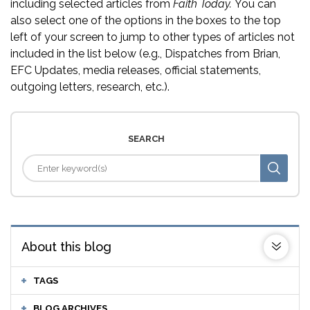
including selected articles from
Faith Today.
You can
also select one of the options in the boxes to the top
left of your screen to jump to other types of articles not
included in the list below (e.g., Dispatches from Brian,
EFC Updates, media releases, official statements,
outgoing letters, research, etc.).
SEARCH
About this blog
TAGS
BLOG ARCHIVES