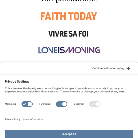
STAY CONNECTED:
TERMS OF USE
PRIVACY POLICY
COOKIE POLICY
SITEMAP
DISCLAIMER