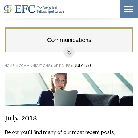
Communications
»
HOME
COMMUNICATIONS
>
ARTICLES
>
JULY 2018
July 2018
Below you'll find many of our most recent posts,