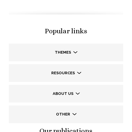
Popular links
THEMES
RESOURCES
ABOUT US
OTHER
Our publications