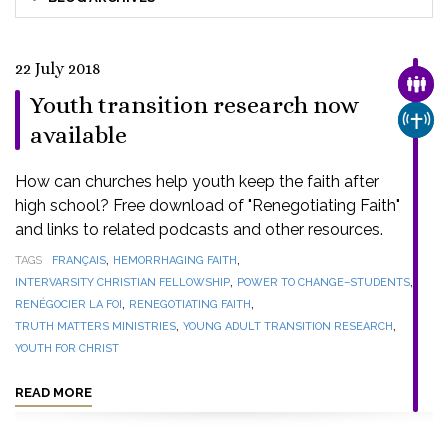
22 July 2018
FAMI
Youth transition research now
CHUR
available
How can churches help youth keep the faith after
high school? Free download of "Renegotiating Faith"
and links to related podcasts and other resources.
,
,
TAGS
FRANÇAIS
HEMORRHAGING FAITH
,
,
INTERVARSITY CHRISTIAN FELLOWSHIP
POWER TO CHANGE–STUDENTS
,
,
RENÉGOCIER LA FOI
RENEGOTIATING FAITH
,
,
TRUTH MATTERS MINISTRIES
YOUNG ADULT TRANSITION RESEARCH
YOUTH FOR CHRIST
READ MORE