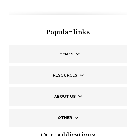
Popular links
THEMES
RESOURCES
ABOUT US
OTHER
Our publications