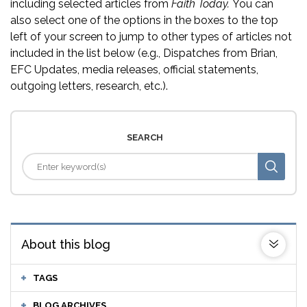
including selected articles from
Faith Today.
You can
also select one of the options in the boxes to the top
left of your screen to jump to other types of articles not
included in the list below (e.g., Dispatches from Brian,
EFC Updates, media releases, official statements,
outgoing letters, research, etc.).
SEARCH
About this blog
TAGS
BLOG ARCHIVES