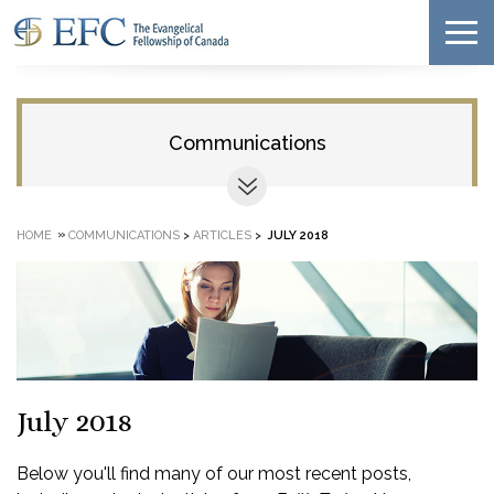
Communications
»
HOME
COMMUNICATIONS
>
ARTICLES
>
JULY 2018
July 2018
Below you'll find many of our most recent posts,