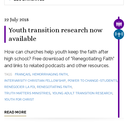
22 July 2018
FAMI
Youth transition research now
CHUR
available
How can churches help youth keep the faith after
high school? Free download of "Renegotiating Faith"
and links to related podcasts and other resources.
,
,
TAGS
FRANÇAIS
HEMORRHAGING FAITH
,
,
INTERVARSITY CHRISTIAN FELLOWSHIP
POWER TO CHANGE–STUDENTS
,
,
RENÉGOCIER LA FOI
RENEGOTIATING FAITH
,
,
TRUTH MATTERS MINISTRIES
YOUNG ADULT TRANSITION RESEARCH
YOUTH FOR CHRIST
READ MORE