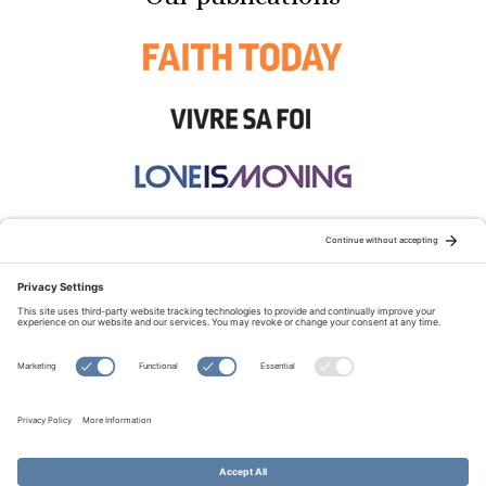
STAY CONNECTED:
TERMS OF USE
PRIVACY POLICY
COOKIE POLICY
SITEMAP
DISCLAIMER