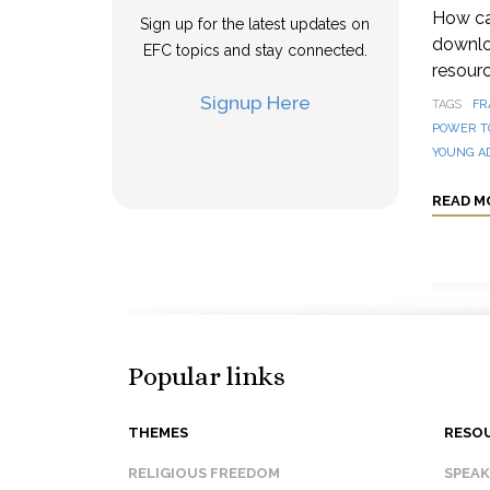
How can
Sign up for the latest updates on
downloa
EFC topics and stay connected.
resourc
Signup Here
TAGS
FR
POWER T
YOUNG A
READ M
Popular links
THEMES
RESO
RELIGIOUS FREEDOM
SPEA