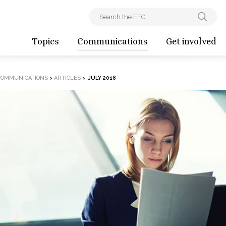
Topics
Communications
Get involved
COMMUNICATIONS
>
ARTICLES
>
JULY 2018