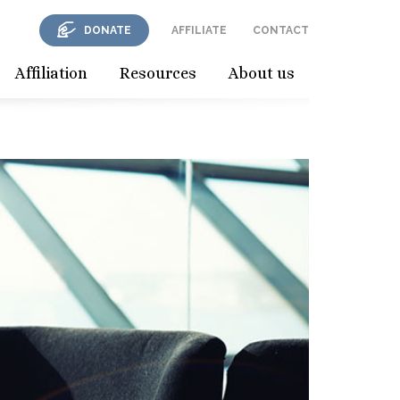
DONATE
AFFILIATE
CONTACT
Affiliation
Resources
About us