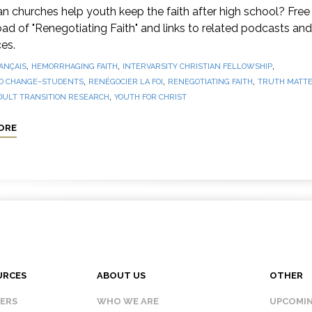
 churches help youth keep the faith after high school? Free
d of "Renegotiating Faith" and links to related podcasts and
es.
,
,
,
ANÇAIS
HEMORRHAGING FAITH
INTERVARSITY CHRISTIAN FELLOWSHIP
,
,
,
O CHANGE–STUDENTS
RENÉGOCIER LA FOI
RENEGOTIATING FAITH
TRUTH MATTE
,
DULT TRANSITION RESEARCH
YOUTH FOR CHRIST
ORE
URCES
ABOUT US
OTHER
KERS
WHO WE ARE
UPCOMIN