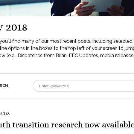
y 2018
ou'll find many of our most recent posts, including selected 
the options in the boxes to the top left of your screen to jump
low (e.g., Dispatches from Brian, EFC Updates, media releases, 
RCH
 2018
th transition research now availabl