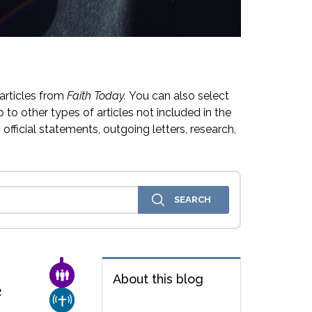
articles from
Faith Today.
You can also select
 to other types of articles not included in the
official statements, outgoing letters, research,
FAMILY & COMMUNITY
About this blog
e
CHURCH & MISSION