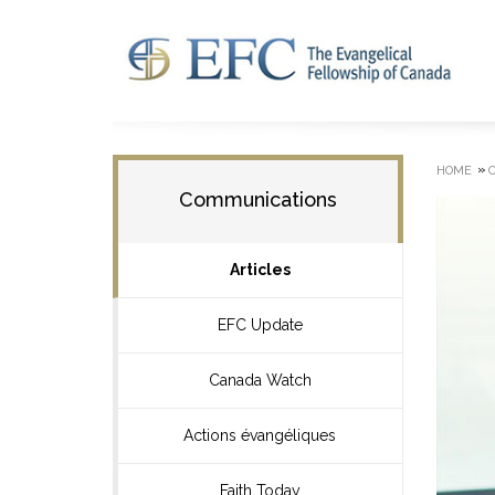
»
HOME
Communications
Articles
EFC Update
Canada Watch
Actions évangéliques
Faith Today