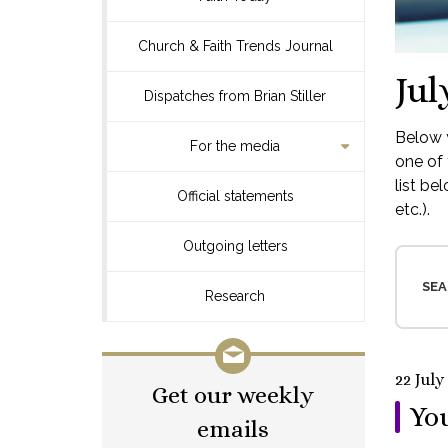
Church & Faith Trends Journal
Jul
Dispatches from Brian Stiller
Below y
For the media
one of 
list be
Official statements
etc.).
Outgoing letters
SEA
Research
22 July
Get our weekly
You
emails