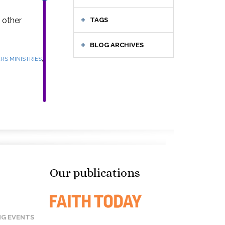
 other
TAGS
BLOG ARCHIVES
,
RS MINISTRIES
Our publications
G EVENTS