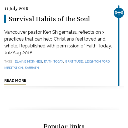
11 July 2018
CHUR
Survival Habits of the Soul
Vancouver pastor Ken Shigematsu reflects on 3
practices that can help Christians feel loved and
whole. Republished with permission of Faith Today,
Jul/Aug 2018.
,
,
,
,
TAGS
ELAINE MCINNES
FAITH TODAY
GRATITUDE
LEIGHTON FORD
,
MEDITATION
SABBATH
READ MORE
Popular links