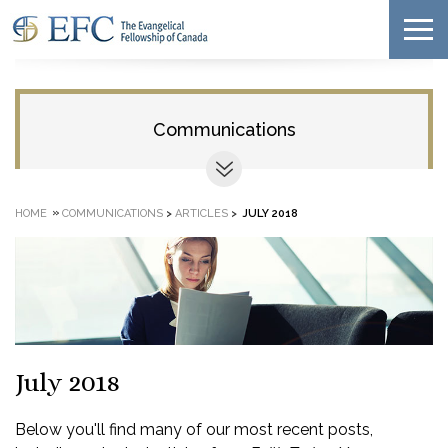
Communications
»
HOME
COMMUNICATIONS
>
ARTICLES
>
JULY 2018
July 2018
Below you'll find many of our most recent posts,