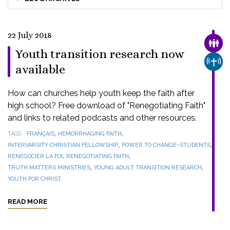
22 July 2018
FAMI
Youth transition research now
CHUR
available
How can churches help youth keep the faith after
high school? Free download of "Renegotiating Faith"
and links to related podcasts and other resources.
,
,
TAGS
FRANÇAIS
HEMORRHAGING FAITH
,
,
INTERVARSITY CHRISTIAN FELLOWSHIP
POWER TO CHANGE–STUDENTS
,
,
RENÉGOCIER LA FOI
RENEGOTIATING FAITH
,
,
TRUTH MATTERS MINISTRIES
YOUNG ADULT TRANSITION RESEARCH
YOUTH FOR CHRIST
READ MORE