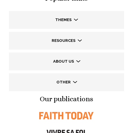
THEMES
RESOURCES
ABOUT US
OTHER
Our publications