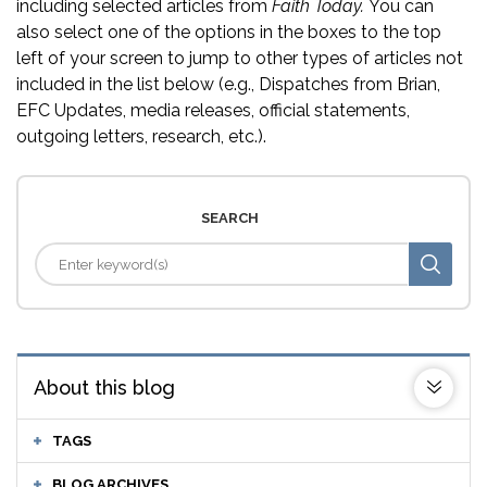
including selected articles from
Faith Today.
You can
also select one of the options in the boxes to the top
left of your screen to jump to other types of articles not
included in the list below (e.g., Dispatches from Brian,
EFC Updates, media releases, official statements,
outgoing letters, research, etc.).
SEARCH
About this blog
TAGS
BLOG ARCHIVES