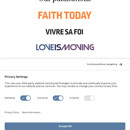
STAY CONNECTED:
TERMS OF USE
PRIVACY POLICY
COOKIE POLICY
SITEMAP
DISCLAIMER