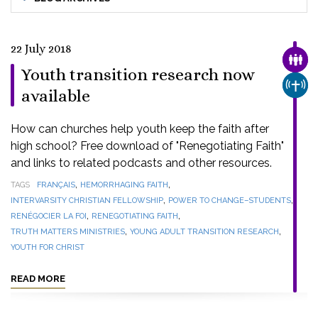
22 July 2018
FAMI
Youth transition research now
CHUR
available
How can churches help youth keep the faith after
high school? Free download of "Renegotiating Faith"
and links to related podcasts and other resources.
,
,
TAGS
FRANÇAIS
HEMORRHAGING FAITH
,
,
INTERVARSITY CHRISTIAN FELLOWSHIP
POWER TO CHANGE–STUDENTS
,
,
RENÉGOCIER LA FOI
RENEGOTIATING FAITH
,
,
TRUTH MATTERS MINISTRIES
YOUNG ADULT TRANSITION RESEARCH
YOUTH FOR CHRIST
READ MORE