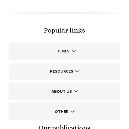
Popular links
THEMES
RESOURCES
ABOUT US
OTHER
Our publications