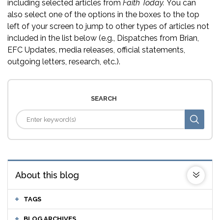
including selected articles from
Faith Today.
You can
also select one of the options in the boxes to the top
left of your screen to jump to other types of articles not
included in the list below (e.g., Dispatches from Brian,
EFC Updates, media releases, official statements,
outgoing letters, research, etc.).
SEARCH
About this blog
TAGS
BLOG ARCHIVES