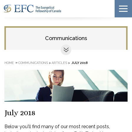
Communications
»
HOME
COMMUNICATIONS
>
ARTICLES
>
JULY 2018
July 2018
Below you'll find many of our most recent posts,