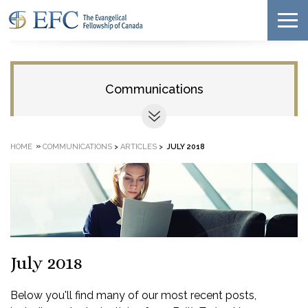
Communications
»
HOME
COMMUNICATIONS
>
ARTICLES
>
JULY 2018
July 2018
Below you'll find many of our most recent posts,