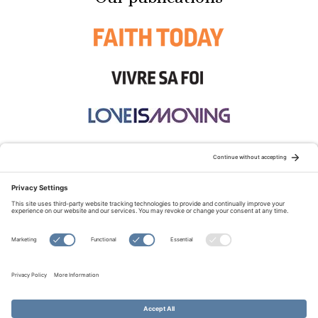
STAY CONNECTED:
TERMS OF USE
PRIVACY POLICY
COOKIE POLICY
SITEMAP
DISCLAIMER