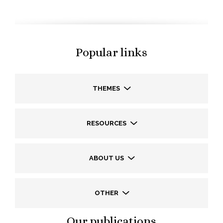
Popular links
THEMES
RESOURCES
ABOUT US
OTHER
Our publications