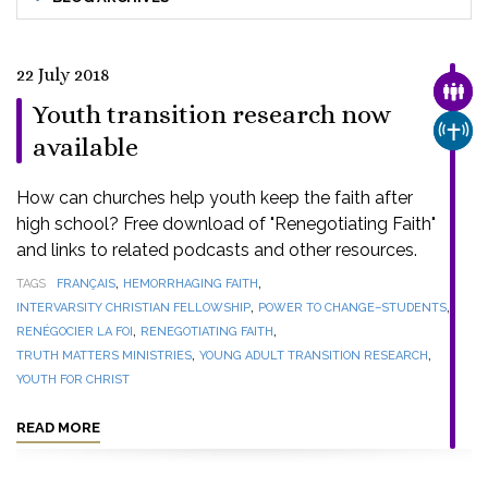
22 July 2018
FAMI
Youth transition research now
CHUR
available
How can churches help youth keep the faith after
high school? Free download of "Renegotiating Faith"
and links to related podcasts and other resources.
,
,
TAGS
FRANÇAIS
HEMORRHAGING FAITH
,
,
INTERVARSITY CHRISTIAN FELLOWSHIP
POWER TO CHANGE–STUDENTS
,
,
RENÉGOCIER LA FOI
RENEGOTIATING FAITH
,
,
TRUTH MATTERS MINISTRIES
YOUNG ADULT TRANSITION RESEARCH
YOUTH FOR CHRIST
READ MORE