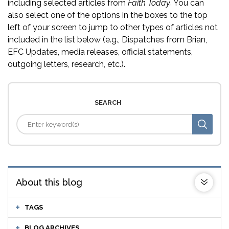
including selected articles from
Faith Today.
You can
also select one of the options in the boxes to the top
left of your screen to jump to other types of articles not
included in the list below (e.g., Dispatches from Brian,
EFC Updates, media releases, official statements,
outgoing letters, research, etc.).
SEARCH
About this blog
TAGS
BLOG ARCHIVES