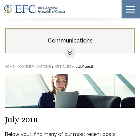
Communications
»
HOME
COMMUNICATIONS
>
ARTICLES
>
JULY 2018
July 2018
Below you'll find many of our most recent posts,