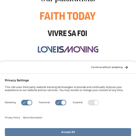
STAY CONNECTED:
TERMS OF USE
PRIVACY POLICY
COOKIE POLICY
SITEMAP
DISCLAIMER