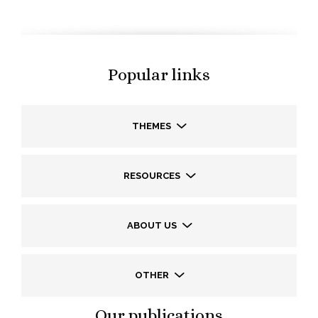
Popular links
THEMES
RESOURCES
ABOUT US
OTHER
Our publications