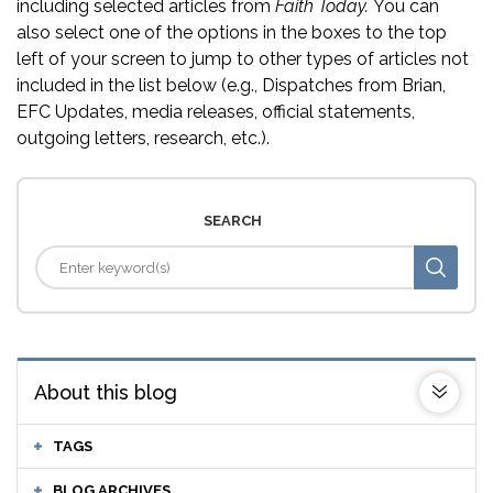
including selected articles from
Faith Today.
You can
also select one of the options in the boxes to the top
left of your screen to jump to other types of articles not
included in the list below (e.g., Dispatches from Brian,
EFC Updates, media releases, official statements,
outgoing letters, research, etc.).
SEARCH
About this blog
TAGS
BLOG ARCHIVES