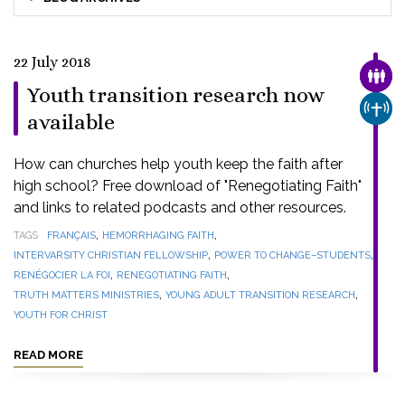
22 July 2018
FAMI
Youth transition research now
CHUR
available
How can churches help youth keep the faith after
high school? Free download of "Renegotiating Faith"
and links to related podcasts and other resources.
,
,
TAGS
FRANÇAIS
HEMORRHAGING FAITH
,
,
INTERVARSITY CHRISTIAN FELLOWSHIP
POWER TO CHANGE–STUDENTS
,
,
RENÉGOCIER LA FOI
RENEGOTIATING FAITH
,
,
TRUTH MATTERS MINISTRIES
YOUNG ADULT TRANSITION RESEARCH
YOUTH FOR CHRIST
READ MORE