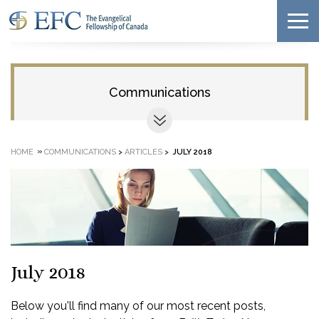
Communications
»
HOME
COMMUNICATIONS
>
ARTICLES
>
JULY 2018
July 2018
Below you'll find many of our most recent posts,