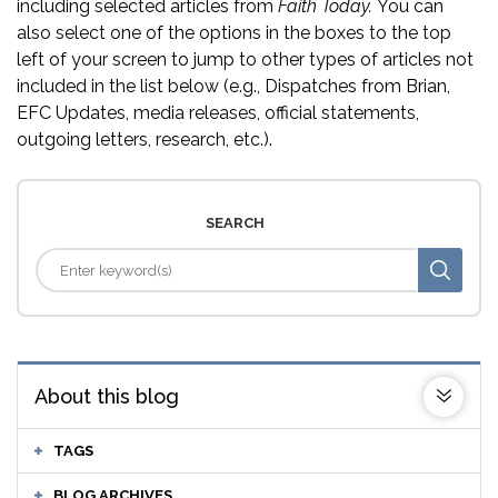
including selected articles from
Faith Today.
You can
also select one of the options in the boxes to the top
left of your screen to jump to other types of articles not
included in the list below (e.g., Dispatches from Brian,
EFC Updates, media releases, official statements,
outgoing letters, research, etc.).
SEARCH
About this blog
TAGS
BLOG ARCHIVES