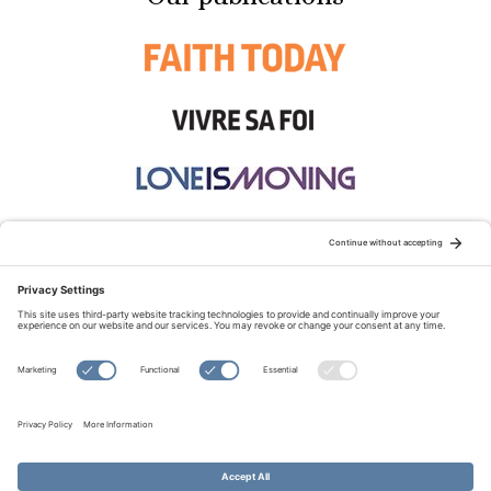
STAY CONNECTED:
TERMS OF USE
PRIVACY POLICY
COOKIE POLICY
SITEMAP
DISCLAIMER