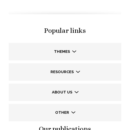
Popular links
THEMES
RESOURCES
ABOUT US
OTHER
Our publications