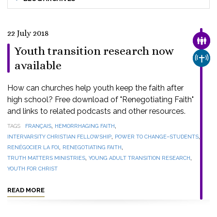
22 July 2018
FAMI
Youth transition research now
CHUR
available
How can churches help youth keep the faith after
high school? Free download of "Renegotiating Faith"
and links to related podcasts and other resources.
,
,
TAGS
FRANÇAIS
HEMORRHAGING FAITH
,
,
INTERVARSITY CHRISTIAN FELLOWSHIP
POWER TO CHANGE–STUDENTS
,
,
RENÉGOCIER LA FOI
RENEGOTIATING FAITH
,
,
TRUTH MATTERS MINISTRIES
YOUNG ADULT TRANSITION RESEARCH
YOUTH FOR CHRIST
READ MORE