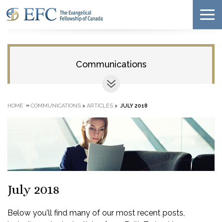
Communications
»
HOME
COMMUNICATIONS
>
ARTICLES
>
JULY 2018
July 2018
Below you'll find many of our most recent posts,