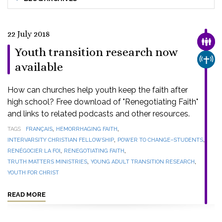
22 July 2018
FAMI
Youth transition research now
CHUR
available
How can churches help youth keep the faith after
high school? Free download of "Renegotiating Faith"
and links to related podcasts and other resources.
,
,
TAGS
FRANÇAIS
HEMORRHAGING FAITH
,
,
INTERVARSITY CHRISTIAN FELLOWSHIP
POWER TO CHANGE–STUDENTS
,
,
RENÉGOCIER LA FOI
RENEGOTIATING FAITH
,
,
TRUTH MATTERS MINISTRIES
YOUNG ADULT TRANSITION RESEARCH
YOUTH FOR CHRIST
READ MORE