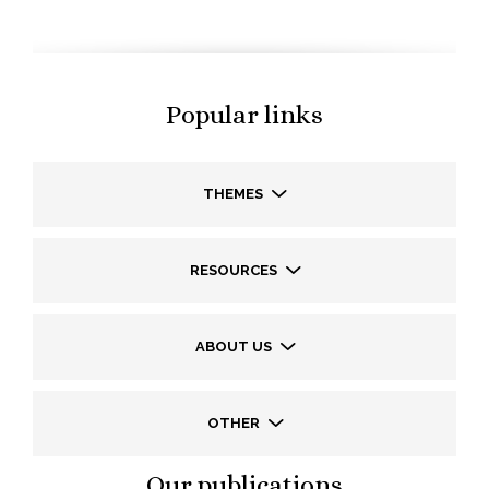
Popular links
THEMES
RESOURCES
ABOUT US
OTHER
Our publications