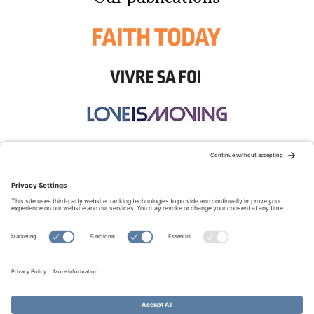
STAY CONNECTED:
TERMS OF USE
PRIVACY POLICY
COOKIE POLICY
SITEMAP
DISCLAIMER