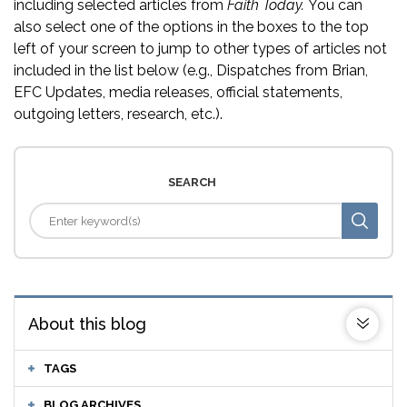
including selected articles from
Faith Today.
You can
also select one of the options in the boxes to the top
left of your screen to jump to other types of articles not
included in the list below (e.g., Dispatches from Brian,
EFC Updates, media releases, official statements,
outgoing letters, research, etc.).
SEARCH
About this blog
TAGS
BLOG ARCHIVES