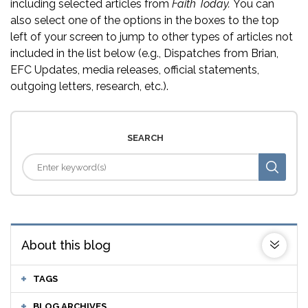
including selected articles from
Faith Today.
You can
also select one of the options in the boxes to the top
left of your screen to jump to other types of articles not
included in the list below (e.g., Dispatches from Brian,
EFC Updates, media releases, official statements,
outgoing letters, research, etc.).
SEARCH
About this blog
TAGS
BLOG ARCHIVES