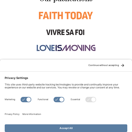
STAY CONNECTED:
TERMS OF USE
PRIVACY POLICY
COOKIE POLICY
SITEMAP
DISCLAIMER