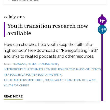
22 July 2018
FAMI
Youth transition research now
CHUR
available
How can churches help youth keep the faith after
high school? Free download of "Renegotiating Faith"
and links to related podcasts and other resources.
,
,
TAGS
FRANÇAIS
HEMORRHAGING FAITH
,
,
INTERVARSITY CHRISTIAN FELLOWSHIP
POWER TO CHANGE–STUDENTS
,
,
RENÉGOCIER LA FOI
RENEGOTIATING FAITH
,
,
TRUTH MATTERS MINISTRIES
YOUNG ADULT TRANSITION RESEARCH
YOUTH FOR CHRIST
READ MORE