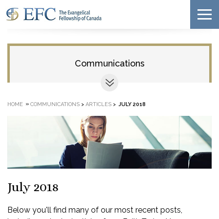
Communications
»
HOME
COMMUNICATIONS
>
ARTICLES
>
JULY 2018
July 2018
Below you'll find many of our most recent posts,