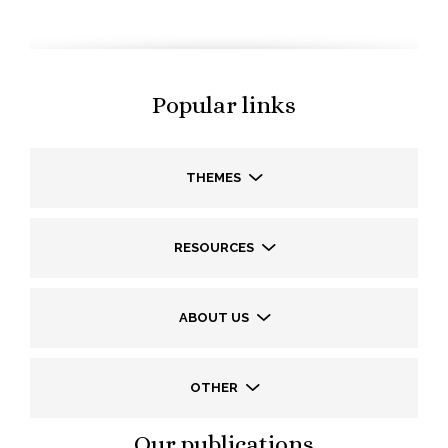
Popular links
THEMES
RESOURCES
ABOUT US
OTHER
Our publications