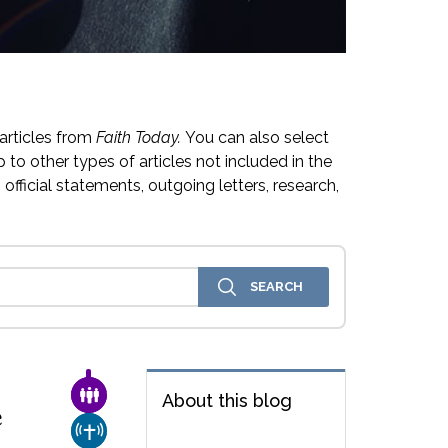
articles from
Faith Today.
You can also select
 to other types of articles not included in the
official statements, outgoing letters, research,
FAMILY & COMMUNITY
About this blog
e
CHURCH & MISSION