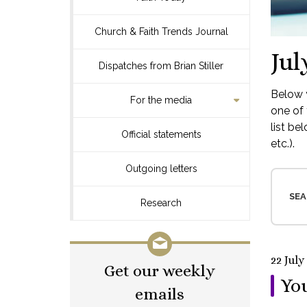
Church & Faith Trends Journal
Jul
Dispatches from Brian Stiller
Below y
For the media
one of 
list be
Official statements
etc.).
Outgoing letters
SEA
Research
22 July
Get our weekly
You
emails