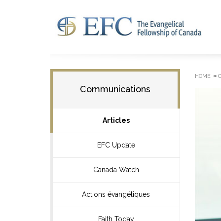
»
HOME
Communications
Articles
EFC Update
Canada Watch
Actions évangéliques
Faith Today