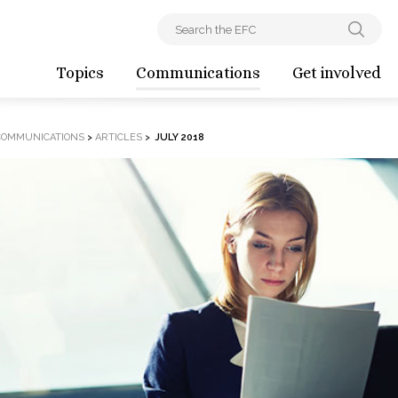
Topics
Communications
Get involved
COMMUNICATIONS
>
ARTICLES
>
JULY 2018