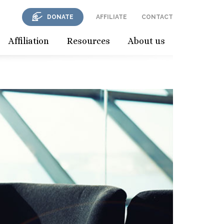
DONATE
AFFILIATE
CONTACT
Affiliation
Resources
About us