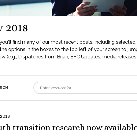
y 2018
ou'll find many of our most recent posts, including selected 
the options in the boxes to the top left of your screen to jump
low (e.g., Dispatches from Brian, EFC Updates, media releases, 
RCH
 2018
th transition research now availabl