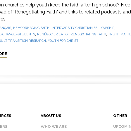
 churches help youth keep the faith after high school? Free
d of "Renegotiating Faith" and links to related podcasts and
es.
,
,
,
ANÇAIS
HEMORRHAGING FAITH
INTERVARSITY CHRISTIAN FELLOWSHIP
,
,
,
O CHANGE–STUDENTS
RENÉGOCIER LA FOI
RENEGOTIATING FAITH
TRUTH MATTE
,
DULT TRANSITION RESEARCH
YOUTH FOR CHRIST
ORE
URCES
ABOUT US
OTHER
KERS
WHO WE ARE
UPCOMIN