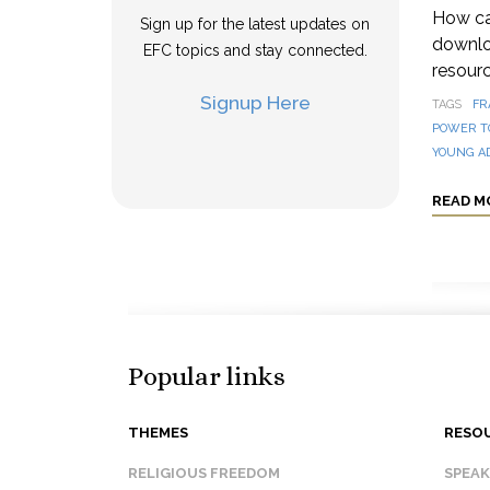
How can
Sign up for the latest updates on
downloa
EFC topics and stay connected.
resourc
Signup Here
TAGS
FR
POWER T
YOUNG A
READ M
Popular links
THEMES
RESO
RELIGIOUS FREEDOM
SPEA