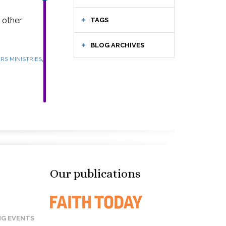
 other
TAGS
BLOG ARCHIVES
,
RS MINISTRIES
Our publications
G EVENTS