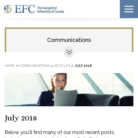
Communications
»
HOME
COMMUNICATIONS
>
ARTICLES
>
JULY 2018
July 2018
Below you'll find many of our most recent posts,