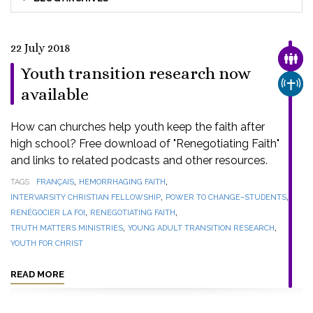
22 July 2018
FAMI
Youth transition research now
CHUR
available
How can churches help youth keep the faith after
high school? Free download of "Renegotiating Faith"
and links to related podcasts and other resources.
,
,
TAGS
FRANÇAIS
HEMORRHAGING FAITH
,
,
INTERVARSITY CHRISTIAN FELLOWSHIP
POWER TO CHANGE–STUDENTS
,
,
RENÉGOCIER LA FOI
RENEGOTIATING FAITH
,
,
TRUTH MATTERS MINISTRIES
YOUNG ADULT TRANSITION RESEARCH
YOUTH FOR CHRIST
READ MORE