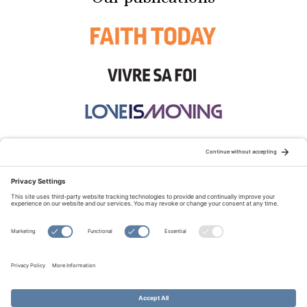
STAY CONNECTED:
TERMS OF USE
PRIVACY POLICY
COOKIE POLICY
SITEMAP
DISCLAIMER