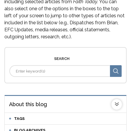
including selected articles from
Faith Today.
You can
also select one of the options in the boxes to the top
left of your screen to jump to other types of articles not
included in the list below (e.g., Dispatches from Brian,
EFC Updates, media releases, official statements,
outgoing letters, research, etc.).
SEARCH
About this blog
TAGS
BLOG ARCHIVES