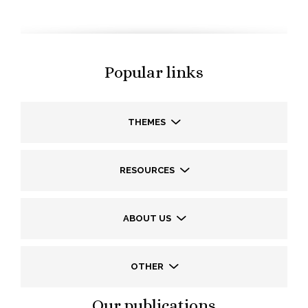
Popular links
THEMES
RESOURCES
ABOUT US
OTHER
Our publications