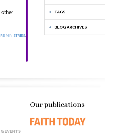
 other
TAGS
BLOG ARCHIVES
,
RS MINISTRIES
Our publications
G EVENTS