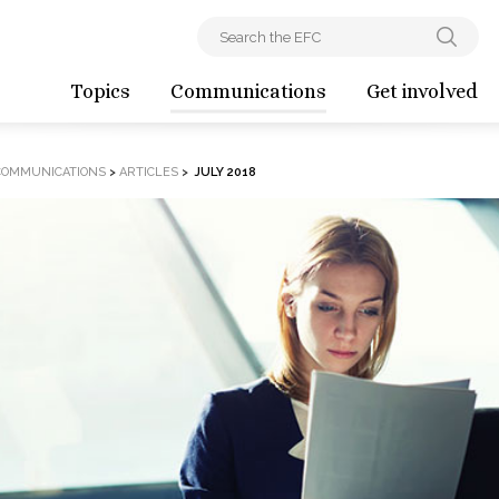
Topics
Communications
Get involved
COMMUNICATIONS
>
ARTICLES
>
JULY 2018