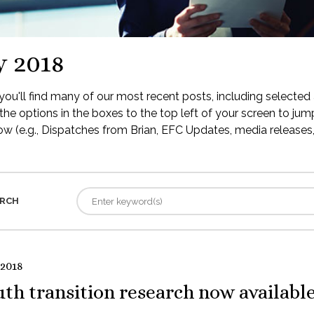
y 2018
ou'll find many of our most recent posts, including selected 
the options in the boxes to the top left of your screen to jump
low (e.g., Dispatches from Brian, EFC Updates, media releases, 
RCH
 2018
th transition research now availabl