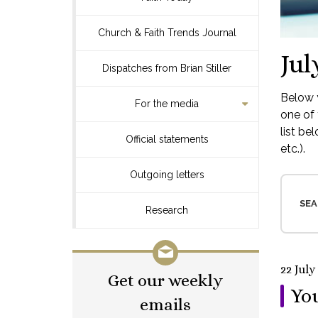
Church & Faith Trends Journal
Jul
Dispatches from Brian Stiller
Below y
For the media
one of 
list be
Official statements
etc.).
Outgoing letters
SEA
Research
22 July
Get our weekly
You
emails