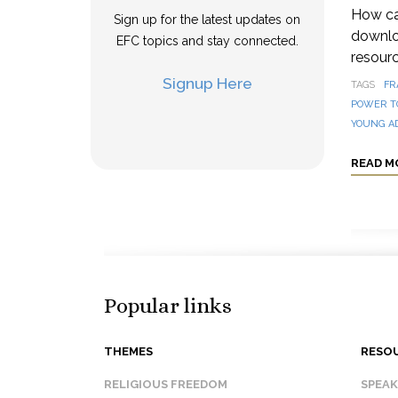
How can
Sign up for the latest updates on
downloa
EFC topics and stay connected.
resourc
Signup Here
TAGS
FR
POWER T
YOUNG A
READ M
Popular links
THEMES
RESO
RELIGIOUS FREEDOM
SPEA