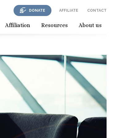
DONATE
AFFILIATE
CONTACT
Affiliation
Resources
About us