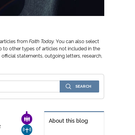
articles from
Faith Today.
You can also select
 to other types of articles not included in the
official statements, outgoing letters, research,
FAMILY & COMMUNITY
About this blog
e
CHURCH & MISSION