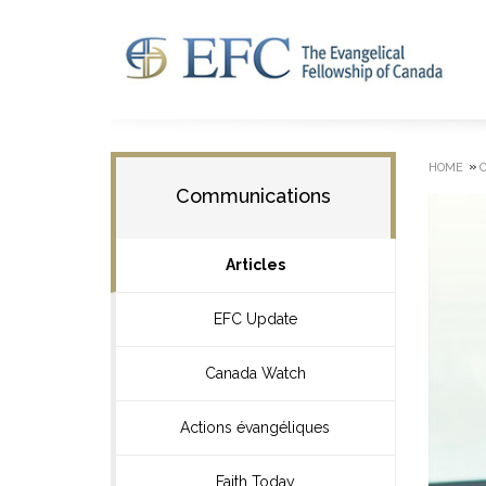
»
HOME
Communications
Articles
EFC Update
Canada Watch
Actions évangéliques
Faith Today