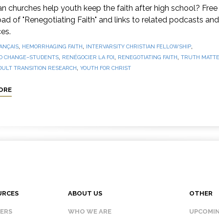
 churches help youth keep the faith after high school? Free
d of "Renegotiating Faith" and links to related podcasts and
es.
,
,
,
ANÇAIS
HEMORRHAGING FAITH
INTERVARSITY CHRISTIAN FELLOWSHIP
,
,
,
O CHANGE–STUDENTS
RENÉGOCIER LA FOI
RENEGOTIATING FAITH
TRUTH MATTE
,
DULT TRANSITION RESEARCH
YOUTH FOR CHRIST
ORE
URCES
ABOUT US
OTHER
KERS
WHO WE ARE
UPCOMIN