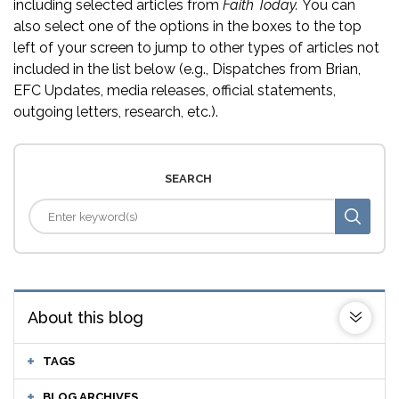
including selected articles from
Faith Today.
You can
also select one of the options in the boxes to the top
left of your screen to jump to other types of articles not
included in the list below (e.g., Dispatches from Brian,
EFC Updates, media releases, official statements,
outgoing letters, research, etc.).
SEARCH
About this blog
TAGS
BLOG ARCHIVES