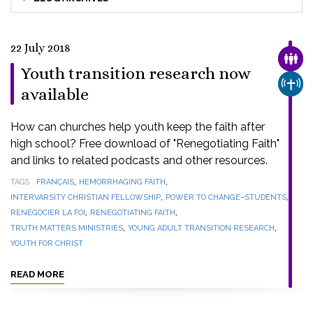
22 July 2018
FAMI
Youth transition research now
CHUR
available
How can churches help youth keep the faith after
high school? Free download of "Renegotiating Faith"
and links to related podcasts and other resources.
,
,
TAGS
FRANÇAIS
HEMORRHAGING FAITH
,
,
INTERVARSITY CHRISTIAN FELLOWSHIP
POWER TO CHANGE–STUDENTS
,
,
RENÉGOCIER LA FOI
RENEGOTIATING FAITH
,
,
TRUTH MATTERS MINISTRIES
YOUNG ADULT TRANSITION RESEARCH
YOUTH FOR CHRIST
READ MORE