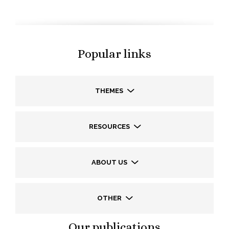
Popular links
THEMES
RESOURCES
ABOUT US
OTHER
Our publications