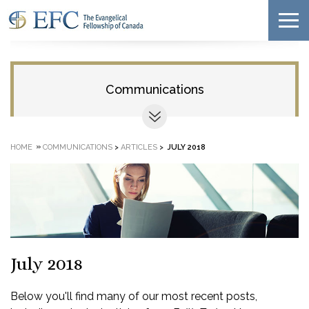
Communications
»
HOME
COMMUNICATIONS
>
ARTICLES
>
JULY 2018
July 2018
Below you'll find many of our most recent posts,