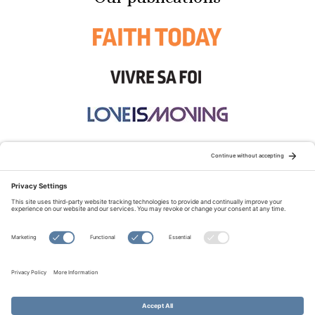
STAY CONNECTED:
TERMS OF USE
PRIVACY POLICY
COOKIE POLICY
SITEMAP
DISCLAIMER