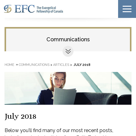
Communications
»
HOME
COMMUNICATIONS
>
ARTICLES
>
JULY 2018
July 2018
Below you'll find many of our most recent posts,