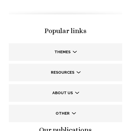
Popular links
THEMES
RESOURCES
ABOUT US
OTHER
Our publications