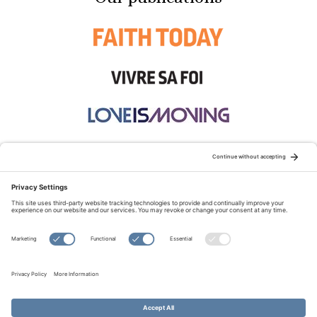
STAY CONNECTED:
TERMS OF USE
PRIVACY POLICY
COOKIE POLICY
SITEMAP
DISCLAIMER