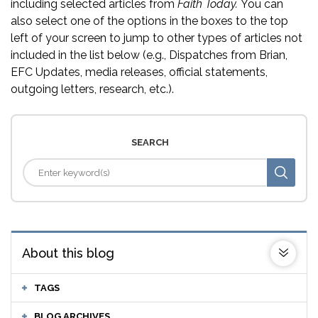
including selected articles from
Faith Today.
You can
also select one of the options in the boxes to the top
left of your screen to jump to other types of articles not
included in the list below (e.g., Dispatches from Brian,
EFC Updates, media releases, official statements,
outgoing letters, research, etc.).
SEARCH
About this blog
TAGS
BLOG ARCHIVES