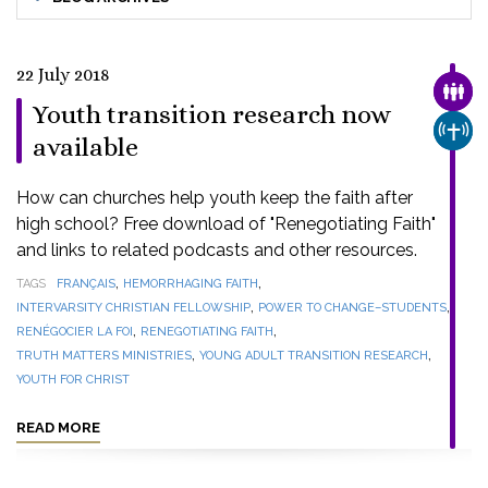
22 July 2018
FAMI
Youth transition research now
CHUR
available
How can churches help youth keep the faith after
high school? Free download of "Renegotiating Faith"
and links to related podcasts and other resources.
,
,
TAGS
FRANÇAIS
HEMORRHAGING FAITH
,
,
INTERVARSITY CHRISTIAN FELLOWSHIP
POWER TO CHANGE–STUDENTS
,
,
RENÉGOCIER LA FOI
RENEGOTIATING FAITH
,
,
TRUTH MATTERS MINISTRIES
YOUNG ADULT TRANSITION RESEARCH
YOUTH FOR CHRIST
READ MORE